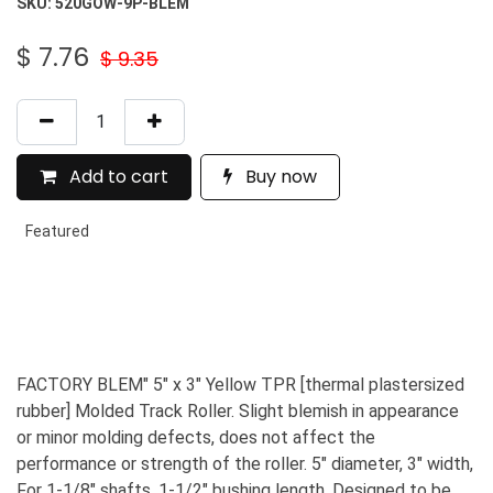
SKU:
520GOW-9P-BLEM
$
7.76
$
9.35
Add to cart
Buy now
Featured
FACTORY BLEM" 5" x 3" Yellow TPR [thermal plastersized
rubber] Molded Track Roller. Slight blemish in appearance
or minor molding defects, does not affect the
performance or strength of the roller. 5" diameter, 3" width,
For 1-1/8" shafts, 1-1/2" bushing length. Designed to be