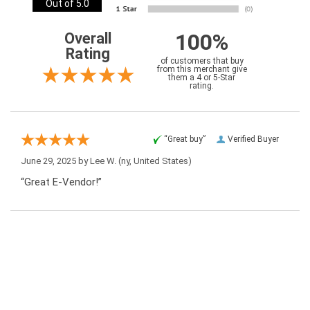
Out of 5.0
100%
Overall
Rating
of customers that buy
from this merchant give
them a 4 or 5-Star
rating.
“Great buy”
Verified Buyer
June 29, 2025 by
Lee W.
(ny, United States)
“Great E-Vendor!”