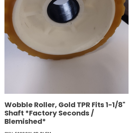
Wobble Roller, Gold TPR Fits 1-1/8"
Shaft *Factory Seconds /
Blemished*