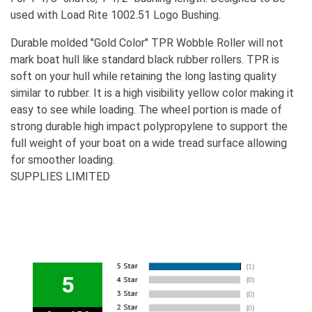
used with Load Rite 1002.51 Logo Bushing.
Durable molded "Gold Color" TPR Wobble Roller will not
mark boat hull like standard black rubber rollers. TPR is
soft on your hull while retaining the long lasting quality
similar to rubber. It is a high visibility yellow color making it
easy to see while loading. The wheel portion is made of
strong durable high impact polypropylene to support the
full weight of your boat on a wide tread surface allowing
for smoother loading.
SUPPLIES LIMITED
5