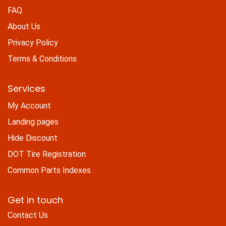
FAQ
About Us
Privacy Policy
Terms & Conditions
Services
My Account
Landing pages
Hide Discount
DOT Tire Registration
Common Parts Indexes
Get in touch
Contact Us