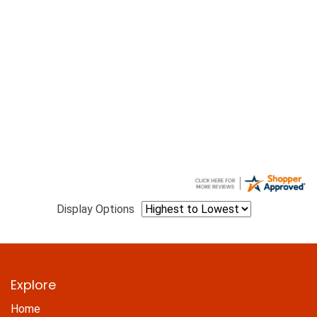
Display Options
Explore
Home