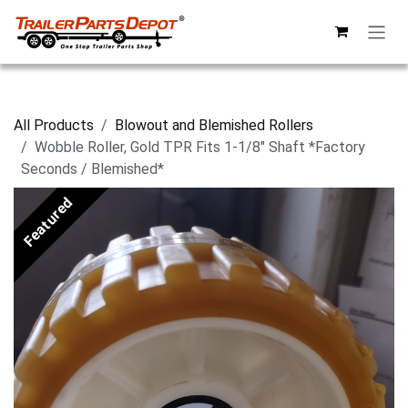
Skip to Content
All Products
Blowout and Blemished Rollers
Wobble Roller, Gold TPR Fits 1-1/8" Shaft *Factory
Seconds / Blemished*
Featured