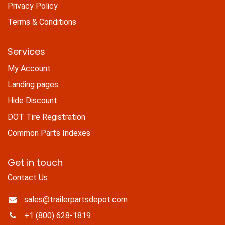
Privacy Policy
Terms & Conditions
Services
My Account
Landing pages
Hide Discount
DOT Tire Registration
Common Parts Indexes
Get in touch
Contact Us
sales@trailerpartsdepot.com
+1 (800) 628-1819