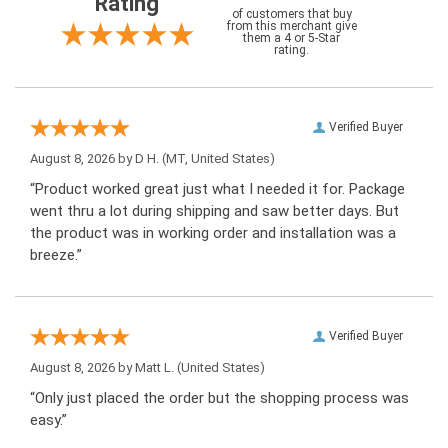
Rating
of customers that buy
from this merchant give
them a 4 or 5-Star
rating.
Verified Buyer
August 8, 2026 by
D H.
(MT, United States)
“Product worked great just what I needed it for. Package
went thru a lot during shipping and saw better days. But
the product was in working order and installation was a
breeze.”
Verified Buyer
August 8, 2026 by
Matt L.
(United States)
“Only just placed the order but the shopping process was
easy.”