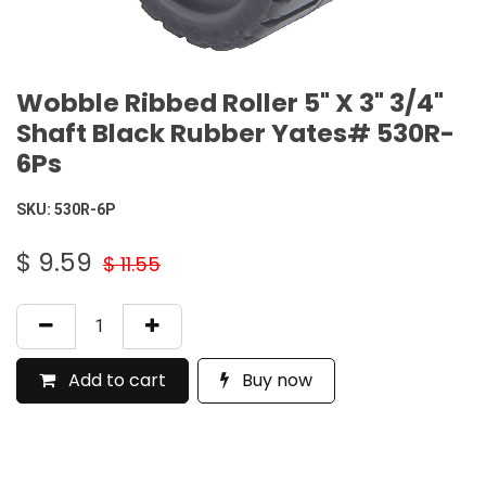
Wobble Ribbed Roller 5" X 3" 3/4"
Shaft Black Rubber Yates# 530R-
6Ps
SKU:
530R-6P
$
9.59
$
11.55
Add to cart
Buy now