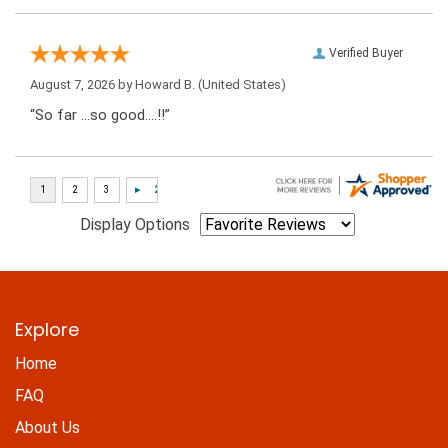
Verified Buyer
August 7, 2026 by
Howard B.
(United States)
“So far …so good….!!”
Display Options
Explore
Home
FAQ
About Us