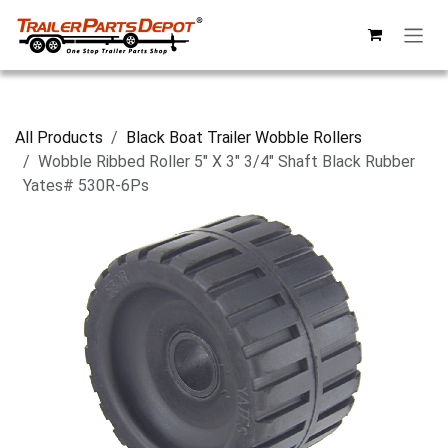
Skip to Content
All Products
Black Boat Trailer Wobble Rollers
Wobble Ribbed Roller 5" X 3" 3/4" Shaft Black Rubber
Yates# 530R-6Ps