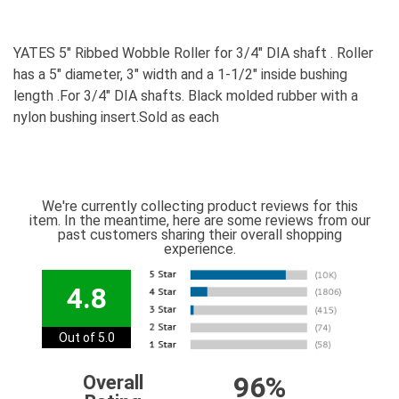
YATES 5" Ribbed Wobble Roller for 3/4" DIA shaft . Roller
has a 5" diameter, 3" width and a 1-1/2" inside bushing
length .For 3/4" DIA shafts. Black molded rubber with a
nylon bushing insert.Sold as each
We're currently collecting product reviews for this
item. In the meantime, here are some reviews from our
past customers sharing their overall shopping
experience.
4.8
Out of 5.0
96%
Overall