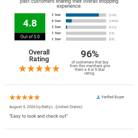
past customers sharing their overall shopping
experience.
4.8
Out of 5.0
96%
Overall
Rating
of customers that buy
from this merchant give
them a 4 or 5-Star
rating.
Verified Buyer
August 9, 2026 by
Betty L.
(United States)
“Easy to look and check out”