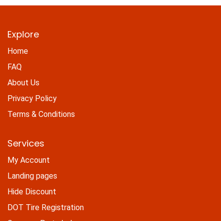
Explore
Home
FAQ
About Us
Privacy Policy
Terms & Conditions
Services
My Account
Landing pages
Hide Discount
DOT Tire Registration