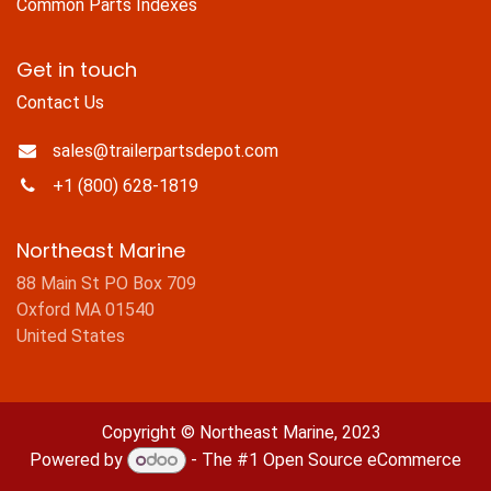
Common Parts Indexes
Get in touch
Contact Us
sales@trailerpartsdepot.com
+1 (800) 628-1819
Northeast Marine
88 Main St PO Box 709
Oxford MA 01540
United States
Copyright © Northeast Marine, 2023
Powered by
- The #1
Open Source eCommerce