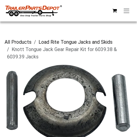
Skip to Content
All Products
Load Rite Tongue Jacks and Skids
Knott Tongue Jack Gear Repair Kit for 6039.38 &
6039.39 Jacks