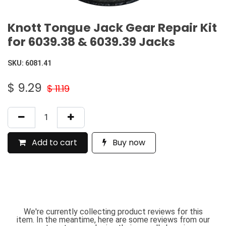
Knott Tongue Jack Gear Repair Kit
for 6039.38 & 6039.39 Jacks
SKU:
6081.41
$
9.29
$
11.19
Add to cart
Buy now
We're currently collecting product reviews for this
item. In the meantime, here are some reviews from our