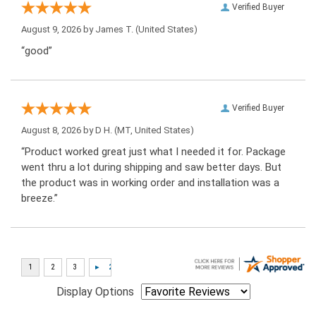
Verified Buyer
August 9, 2026 by
James T.
(United States)
“good”
Verified Buyer
August 8, 2026 by
D H.
(MT, United States)
“Product worked great just what I needed it for. Package
went thru a lot during shipping and saw better days. But
the product was in working order and installation was a
breeze.”
Display Options