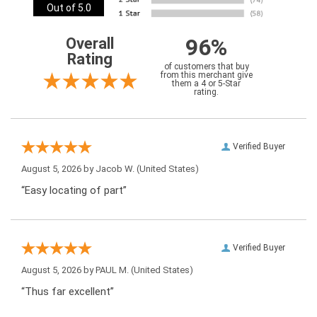
Out of 5.0
96%
Overall
Rating
of customers that buy
from this merchant give
them a 4 or 5-Star
rating.
Verified Buyer
August 5, 2026 by
Jacob W.
(United States)
“Easy locating of part”
Verified Buyer
August 5, 2026 by
PAUL M.
(United States)
“Thus far excellent”