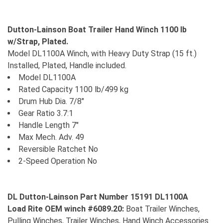
Dutton-Lainson Boat Trailer Hand Winch 1100 lb
w/Strap, Plated.
Model DL1100A Winch, with Heavy Duty Strap (15 ft.)
Installed, Plated, Handle included.
Model DL1100A
Rated Capacity 1100 lb/499 kg
Drum Hub Dia. 7/8"
Gear Ratio 3.7:1
Handle Length 7"
Max Mech. Adv. 49
Reversible Ratchet No
2-Speed Operation No
DL Dutton-Lainson Part Number 15191 DL1100A
Load Rite OEM winch #6089.20:
Boat Trailer Winches,
Pulling Winches, Trailer Winches, Hand Winch Accessories