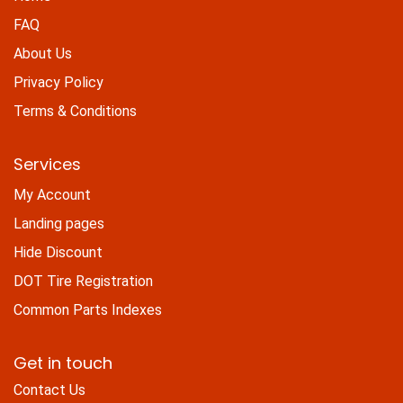
FAQ
About Us
Privacy Policy
Terms & Conditions
Services
My Account
Landing pages
Hide Discount
DOT Tire Registration
Common Parts Indexes
Get in touch
Contact Us