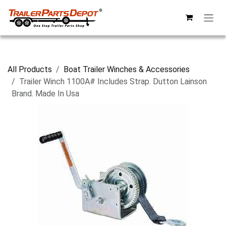
Skip to Content
All Products
Boat Trailer Winches & Accessories
Trailer Winch 1100A# Includes Strap. Dutton Lainson
Brand. Made In Usa