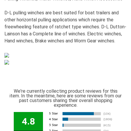
D-L pulling winches are best suited for boat trailers and
other horizontal pulling applications which require the
freewheeling feature of ratchet type winches. D-L Dutton-
Lainson has a Complete line of winches. Electric winches,
Hand winches, Brake winches and Worm Gear winches.
We're currently collecting product reviews for this
item. In the meantime, here are some reviews from our
past customers sharing their overall shopping
experience.
4.8