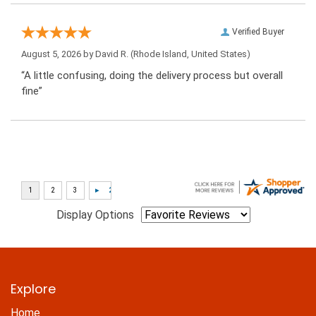
Verified Buyer
August 5, 2026 by
David R.
(Rhode Island, United States)
“A little confusing, doing the delivery process but overall
fine”
Display Options
Explore
Home