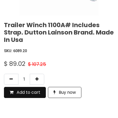
Trailer Winch 1100A# Includes
Strap. Dutton Lainson Brand. Made
In Usa
SKU:
6089.20
$
89.02
$
107.25
Add to cart
Buy now