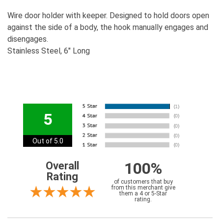
Wire door holder with keeper. Designed to hold doors open
against the side of a body, the hook manually engages and
disengages.
Stainless Steel, 6" Long
5
Out of 5.0
100%
Overall
Rating
of customers that buy
from this merchant give
them a 4 or 5-Star
rating.