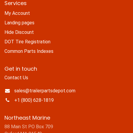
Services
My Account
Landing pages
Hide Discount
DOT Tire Registration
Common Parts Indexes
Get in touch
Contact Us
sales@trailerpartsdepot.com
+1 (800) 628-1819
Northeast Marine
88 Main St PO Box 709