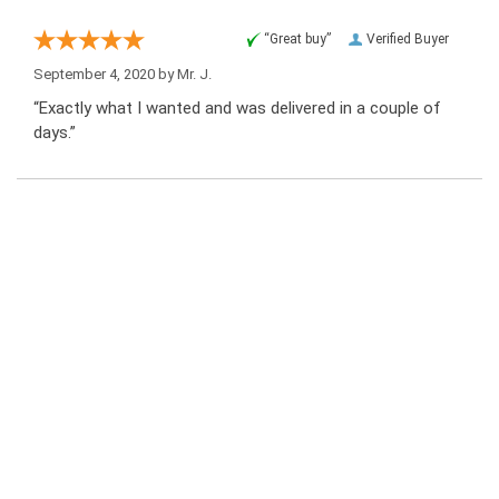
“Great buy”
Verified Buyer
September 4, 2020 by
Mr. J.
“Exactly what I wanted and was delivered in a couple of
days.”