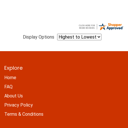
Display Options
Explore
Home
FAQ
About Us
Privacy Policy
Terms & Conditions