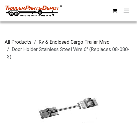
Skip to Content
All Products
Rv & Enclosed Cargo Trailer Misc
Door Holder Stainless Steel Wire 6" (Replaces 08-080-
3)