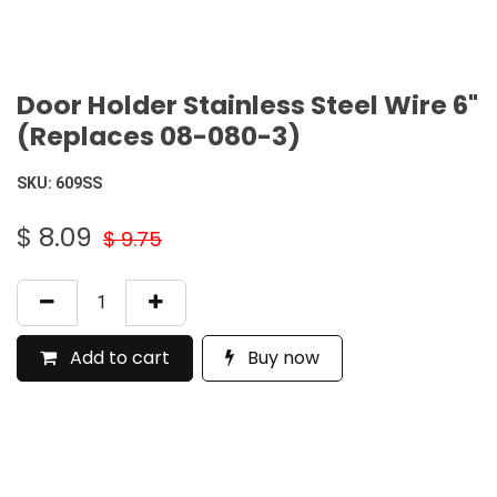
Door Holder Stainless Steel Wire 6"
(Replaces 08-080-3)
SKU:
609SS
$
8.09
$
9.75
Add to cart
Buy now