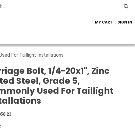
MY CART
SIGN IN
Home
Important Info
Trailer Brands
sed For Taillight Installations
riage Bolt, 1/4-20x1", Zinc
ted Steel, Grade 5,
monly Used For Taillight
tallations
058.23
5