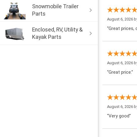
Snowmobile Trailer
Parts
August 6, 2026 
“Great prices, q
Enclosed, RV, Utility &
Kayak Parts
August 6, 2026 
“Great price.”
August 6, 2026 
“Very good”