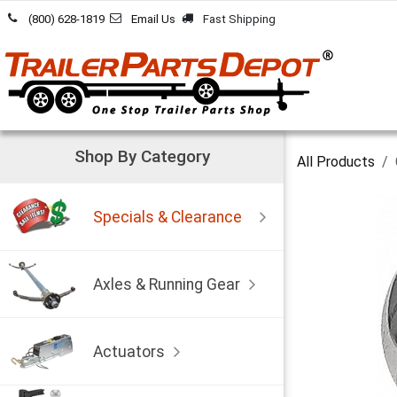
Skip to Content
(800) 628-1819
Email Us
Fast Shipping
Shop By Category
All Products
Specials & Clearance
Axles & Running Gear
Actuators