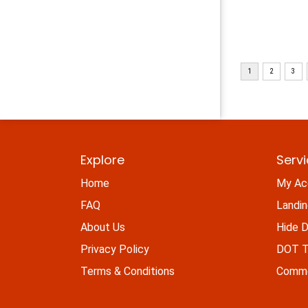
Explore
Serv
Home
My Ac
FAQ
Landi
About Us
Hide D
Privacy Policy
DOT Ti
Terms & Conditions
Commo