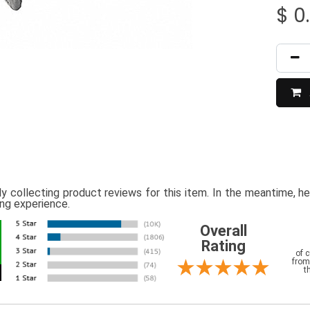
$
0
ly collecting product reviews for this item. In the meantime, 
ing experience.
Overall
Rating
of 
from
t