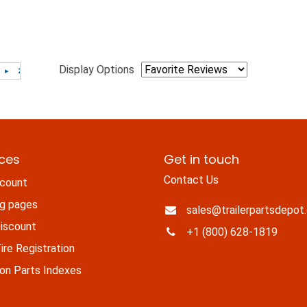
Display Options
ices
Get in touch
Contact Us
count
ng pages
sales@trailerpartsdepot
iscount
+1 (800) 628-1819
re Registration
n Parts Indexes