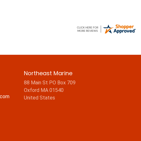
Northeast Marine
88 Main St PO Box 709
Oxford MA 01540
.com
United States