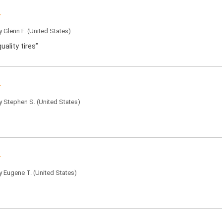
by
Glenn F.
(United States)
uality tires”
by
Stephen S.
(United States)
by
Eugene T.
(United States)