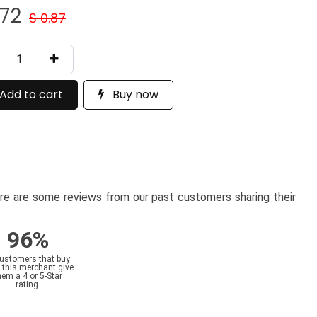
.72
$
0.87
Add to cart
Buy now
here are some reviews from our past customers sharing their
96%
customers that buy
 this merchant give
hem a 4 or 5-Star
rating.