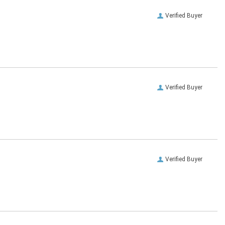
Verified Buyer
Verified Buyer
Verified Buyer