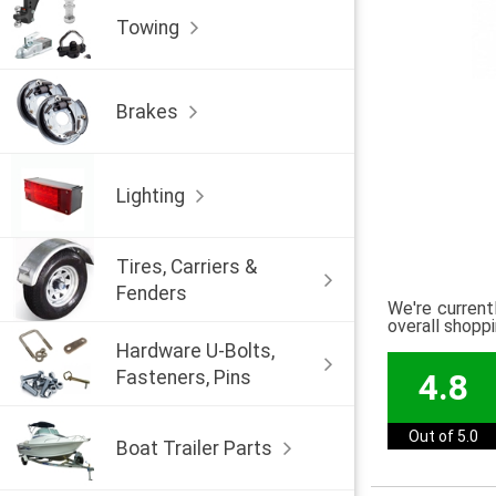
Towing
Brakes
Lighting
Tires, Carriers &
Fenders
We're current
overall shopp
Hardware U-Bolts,
Fasteners, Pins
4.8
Out of 5.0
Boat Trailer Parts