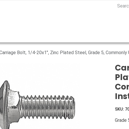
Carriage Bolt, 1/4-20x1", Zinc Plated Steel, Grade 5, Commonly U
Car
Pla
Com
Ins
SKU:
7
Grade 