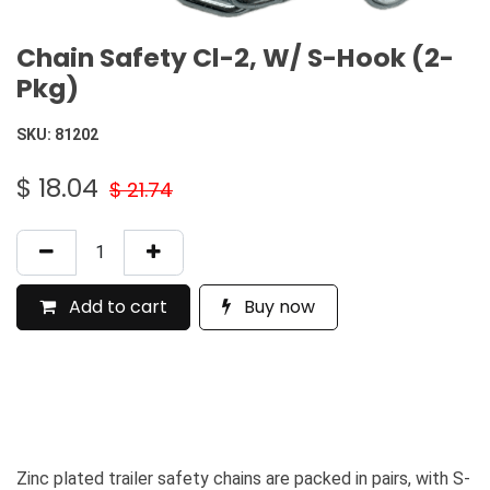
Chain Safety Cl-2, W/ S-Hook (2-
Pkg)
SKU:
81202
$
18.04
$
21.74
Add to cart
Buy now
Zinc plated trailer safety chains are packed in pairs, with S-