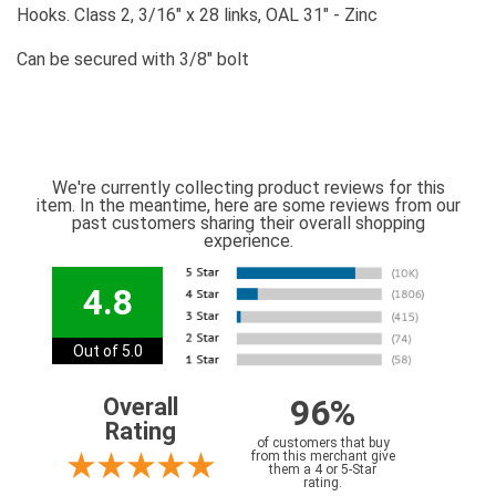
Hooks. Class 2, 3/16" x 28 links, OAL 31" - Zinc
Can be secured with 3/8" bolt
We're currently collecting product reviews for this
item. In the meantime, here are some reviews from our
past customers sharing their overall shopping
experience.
4.8
Out of 5.0
96%
Overall
Rating
of customers that buy
from this merchant give
them a 4 or 5-Star
rating.