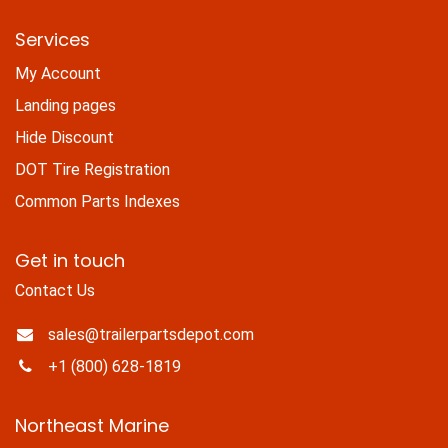
Services
My Account
Landing pages
Hide Discount
DOT Tire Registration
Common Parts Indexes
Get in touch
Contact Us
sales@trailerpartsdepot.com
+1 (800) 628-1819
Northeast Marine