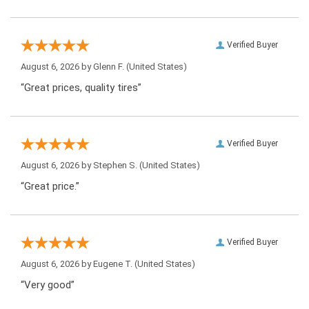
Verified Buyer
August 6, 2026 by
Glenn F.
(United States)
“Great prices, quality tires”
Verified Buyer
August 6, 2026 by
Stephen S.
(United States)
“Great price.”
Verified Buyer
August 6, 2026 by
Eugene T.
(United States)
“Very good”