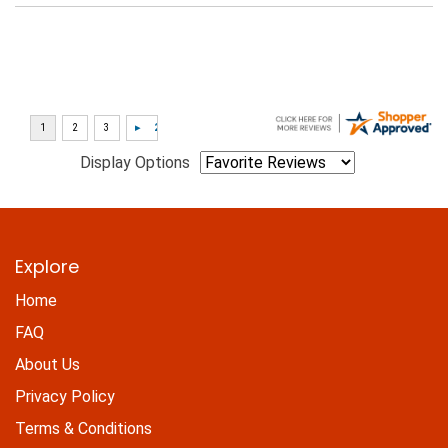
Display Options
Explore
Home
FAQ
About Us
Privacy Policy
Terms & Conditions