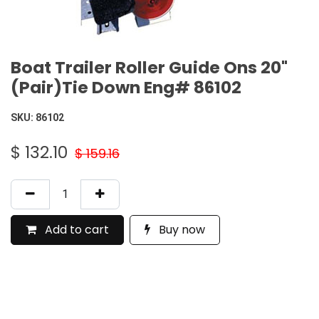
Boat Trailer Roller Guide Ons 20"
(Pair)Tie Down Eng# 86102
SKU:
86102
$
132.10
$
159.16
Add to cart
Buy now