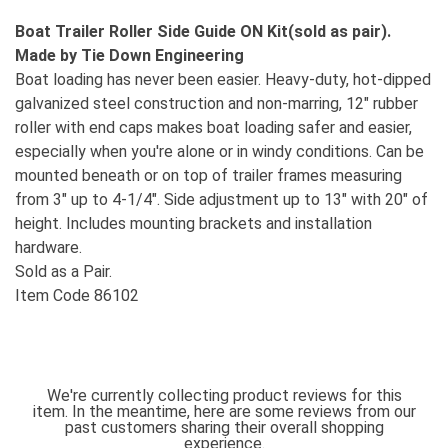
Boat Trailer Roller Side Guide ON Kit(sold as pair).
Made by Tie Down Engineering
Boat loading has never been easier. Heavy-duty, hot-dipped
galvanized steel construction and non-marring, 12" rubber
roller with end caps makes boat loading safer and easier,
especially when you're alone or in windy conditions. Can be
mounted beneath or on top of trailer frames measuring
from 3" up to 4-1/4". Side adjustment up to 13" with 20" of
height. Includes mounting brackets and installation
hardware.
Sold as a Pair.
Item Code 86102
We're currently collecting product reviews for this
item. In the meantime, here are some reviews from our
past customers sharing their overall shopping
experience.