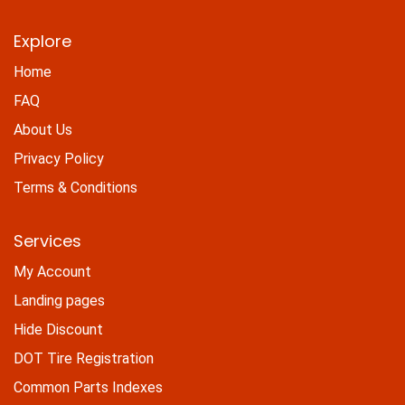
Explore
Home
FAQ
About Us
Privacy Policy
Terms & Conditions
Services
My Account
Landing pages
Hide Discount
DOT Tire Registration
Common Parts Indexes