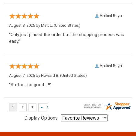
Verified Buyer
August 8, 2026 by
Matt L.
(United States)
“Only just placed the order but the shopping process was
easy.”
Verified Buyer
August 7, 2026 by
Howard B.
(United States)
“So far …so good….!!”
Display Options