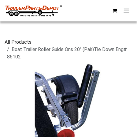
Skip to Content
All Products
Boat Trailer Roller Guide Ons 20" (Pair)Tie Down Eng#
86102