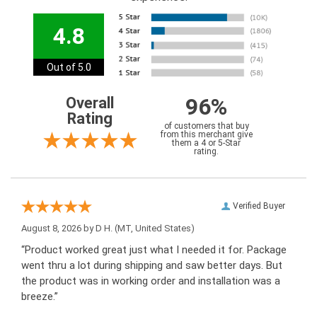
4.8
Out of 5.0
96%
Overall
Rating
of customers that buy
from this merchant give
them a 4 or 5-Star
rating.
Verified Buyer
August 8, 2026 by
D H.
(MT, United States)
“Product worked great just what I needed it for. Package
went thru a lot during shipping and saw better days. But
the product was in working order and installation was a
breeze.”