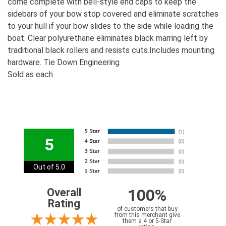
come complete with bell-style end caps to keep the
sidebars of your bow stop covered and eliminate scratches
to your hull if your bow slides to the side while loading the
boat. Clear polyurethane eliminates black marring left by
traditional black rollers and resists cuts.Includes mounting
hardware. Tie Down Engineering
Sold as each
5
Out of 5.0
100%
Overall
Rating
of customers that buy
from this merchant give
them a 4 or 5-Star