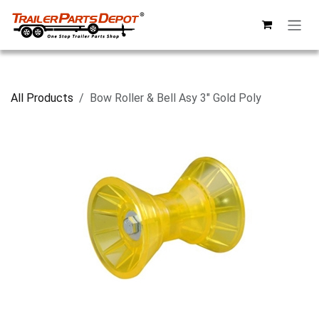
Skip to Content
All Products
Bow Roller & Bell Asy 3" Gold Poly