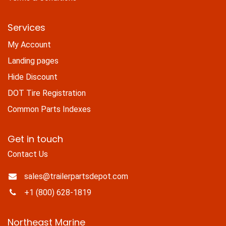
Services
My Account
Landing pages
Hide Discount
DOT Tire Registration
Common Parts Indexes
Get in touch
Contact Us
sales@trailerpartsdepot.com
+1 (800) 628-1819
Northeast Marine