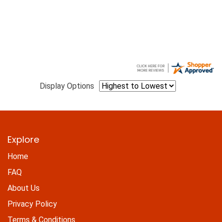
Display Options
Explore
Home
FAQ
About Us
Privacy Policy
Terms & Conditions