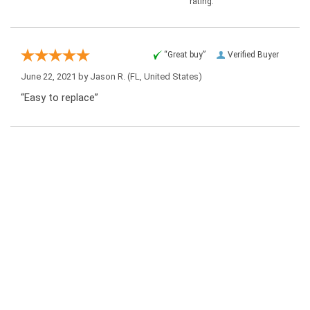
rating.
“Great buy”
Verified Buyer
June 22, 2021 by
Jason R.
(FL, United States)
“Easy to replace”