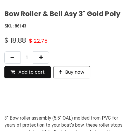
Bow Roller & Bell Asy 3" Gold Poly
SKU:
86143
$
18.88
$
22.75
Add to cart
Buy now
3" Bow roller assembly (5.5" OAL) molded from PVC for
years of protection to your boat's bow, these roller stops