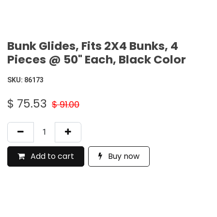
Bunk Glides, Fits 2X4 Bunks, 4
Pieces @ 50" Each, Black Color
SKU:
86173
$
75.53
$
91.00
Add to cart
Buy now