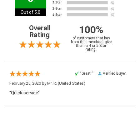
Out of 5.0
100%
Overall
Rating
of customers that buy
from this merchant give
them a 4 or 5-Star
rating.
“Great ”
Verified Buyer
February 25, 2020 by
Mr. R.
(United States)
“Quick service”