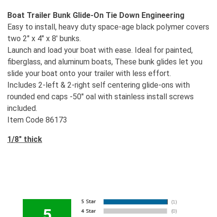
Boat Trailer Bunk Glide-On
Tie Down Engineering
Easy to install, heavy duty space-age black polymer covers
two 2" x 4" x 8' bunks.
Launch and load your boat with ease. Ideal for painted,
fiberglass, and aluminum boats, These bunk glides let you
slide your boat onto your trailer with less effort.
Includes 2-left & 2-right self centering glide-ons with
rounded end caps -50" oal with stainless install screws
included.
Item Code 86173
1/8" thick
5