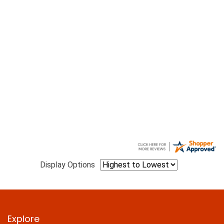
Display Options
Explore