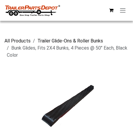
Skip to Content
All Products
Trailer Glide-Ons & Roller Bunks
Bunk Glides, Fits 2X4 Bunks, 4 Pieces @ 50" Each, Black
Color