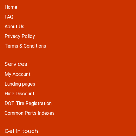
Home
FAQ
About Us
Privacy Policy
Terms & Conditions
Services
My Account
Landing pages
Hide Discount
DOT Tire Registration
Common Parts Indexes
Get in touch