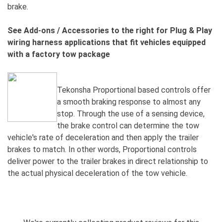
brake.
See Add-ons / Accessories to the right for Plug & Play
wiring harness applications that fit vehicles equipped
with a factory tow package
Tekonsha Proportional based controls offer
a smooth braking response to almost any
stop. Through the use of a sensing device,
the brake control can determine the tow
vehicle's rate of deceleration and then apply the trailer
brakes to match. In other words, Proportional controls
deliver power to the trailer brakes in direct relationship to
the actual physical deceleration of the tow vehicle.