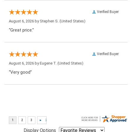
Verified Buyer
August 6, 2026 by
Stephen S.
(United States)
“Great price.”
Verified Buyer
August 6, 2026 by
Eugene T.
(United States)
“Very good”
Display Options