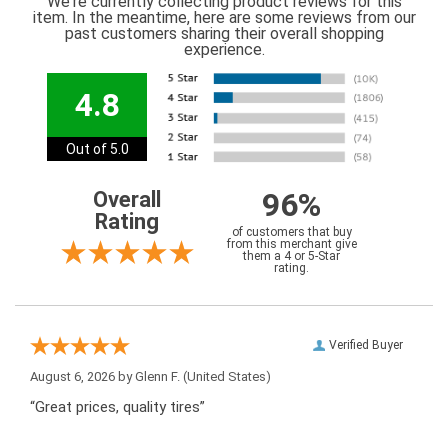
We're currently collecting product reviews for this
item. In the meantime, here are some reviews from our
past customers sharing their overall shopping
experience.
4.8
Out of 5.0
96%
Overall
Rating
of customers that buy
from this merchant give
them a 4 or 5-Star
rating.
Verified Buyer
August 6, 2026 by
Glenn F.
(United States)
“Great prices, quality tires”