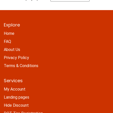
Explore
Home
FAQ
About Us
Privacy Policy
Terms & Conditions
Services
My Account
Landing pages
Hide Discount