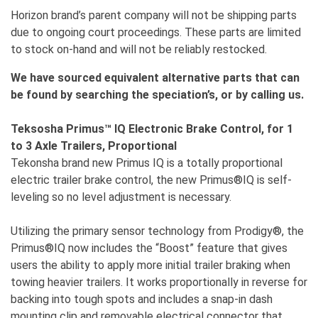
Horizon brand’s parent company will not be shipping parts
due to ongoing court proceedings. These parts are limited
to stock on-hand and will not be reliably restocked.
We have sourced equivalent alternative parts that can
be found by searching the speciation’s, or by calling us.
Teksosha Primus™ IQ Electronic Brake Control, for 1
to 3 Axle Trailers, Proportional
Tekonsha brand new Primus IQ is a totally proportional
electric trailer brake control, the new Primus®IQ is self-
leveling so no level adjustment is necessary.
Utilizing the primary sensor technology from Prodigy®, the
Primus®IQ now includes the “Boost” feature that gives
users the ability to apply more initial trailer braking when
towing heavier trailers. It works proportionally in reverse for
backing into tough spots and includes a snap-in dash
mounting clip and removable electrical connector that