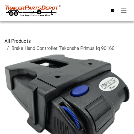
Skip to Content
All Products
Brake Hand Controller Tekonsha Primus Iq 90160