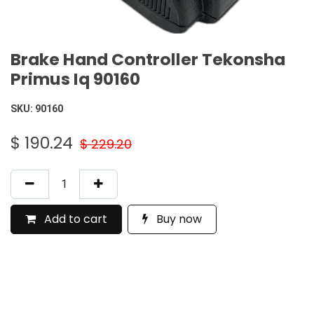
Brake Hand Controller Tekonsha
Primus Iq 90160
SKU:
90160
$
190.24
$
229.20
Add to cart
Buy now