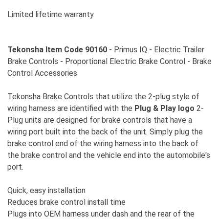
Limited lifetime warranty
Tekonsha Item Code 90160
- Primus IQ - Electric Trailer
Brake Controls - Proportional Electric Brake Control - Brake
Control Accessories
Tekonsha Brake Controls that utilize the 2-plug style of
wiring harness are identified with the
Plug & Play logo
2-
Plug units are designed for brake controls that have a
wiring port built into the back of the unit. Simply plug the
brake control end of the wiring harness into the back of
the brake control and the vehicle end into the automobile's
port.
Quick, easy installation
Reduces brake control install time
Plugs into OEM harness under dash and the rear of the