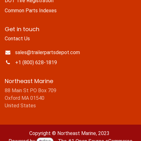
DOT Tire Registration
Common Parts Indexes
Get in touch
Contact Us
sales@trailerpartsdepot.com
+1 (800) 628-1819
Northeast Marine
88 Main St PO Box 709
Oxford MA 01540
United States
Copyright © Northeast Marine, 2023