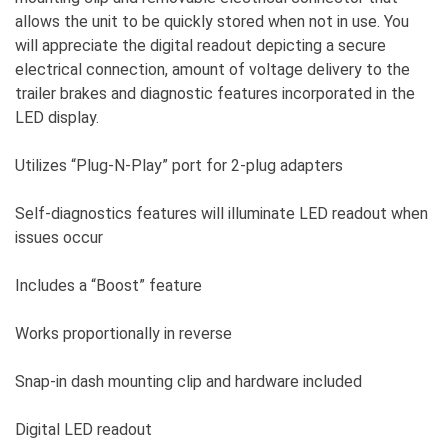
allows the unit to be quickly stored when not in use. You
will appreciate the digital readout depicting a secure
electrical connection, amount of voltage delivery to the
trailer brakes and diagnostic features incorporated in the
LED display.
Utilizes “Plug-N-Play” port for 2-plug adapters
Self-diagnostics features will illuminate LED readout when
issues occur
Includes a “Boost” feature
Works proportionally in reverse
Snap-in dash mounting clip and hardware included
Digital LED readout