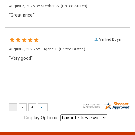
August 6, 2026 by
Stephen S.
(United States)
“Great price.”
Verified Buyer
August 6, 2026 by
Eugene T.
(United States)
“Very good”
Display Options