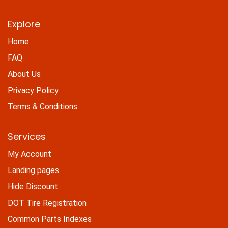
Explore
Home
FAQ
About Us
Privacy Policy
Terms & Conditions
Services
My Account
Landing pages
Hide Discount
DOT Tire Registration
Common Parts Indexes