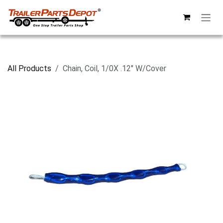
Skip to Content
All Products
Chain, Coil, 1/0X .12" W/Cover