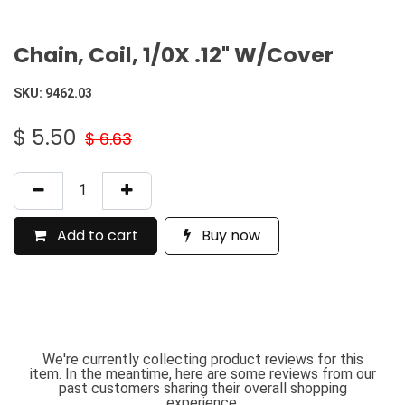
Chain, Coil, 1/0X .12" W/Cover
SKU:
9462.03
$
5.50
$
6.63
Add to cart
Buy now
We're currently collecting product reviews for this
item. In the meantime, here are some reviews from our
past customers sharing their overall shopping
experience.