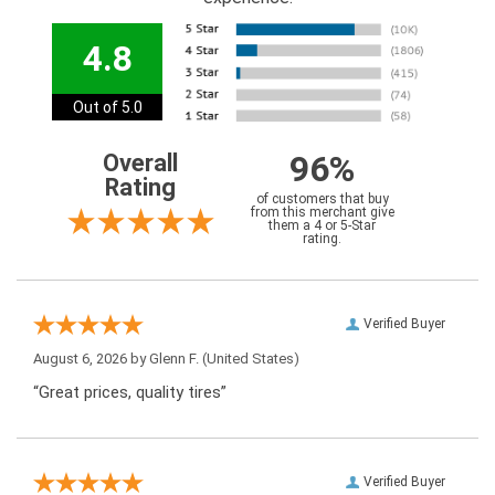
4.8
Out of 5.0
96%
Overall
Rating
of customers that buy
from this merchant give
them a 4 or 5-Star
rating.
Verified Buyer
August 6, 2026 by
Glenn F.
(United States)
“Great prices, quality tires”
Verified Buyer