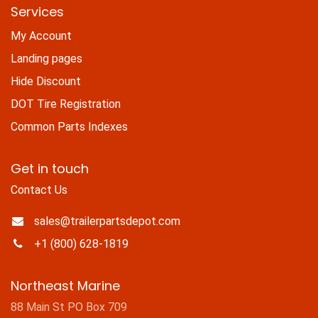
Services
My Account
Landing pages
Hide Discount
DOT Tire Registration
Common Parts Indexes
Get in touch
Contact Us
sales@trailerpartsdepot.com
+1 (800) 628-1819
Northeast Marine
88 Main St PO Box 709