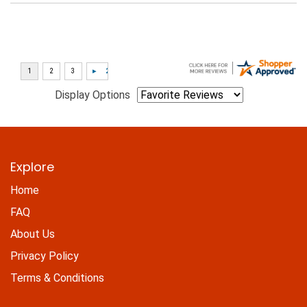
Display Options
Explore
Home
FAQ
About Us
Privacy Policy
Terms & Conditions