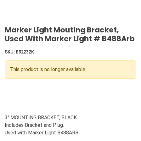
Marker Light Mouting Bracket,
Used With Marker Light # B488Arb
SKU:
B92232K
This product is no longer available.
3" MOUNTING BRACKET, BLACK
Includes Bracket and Plug.
Used with Marker Light B488ARB