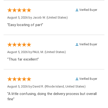
Verified Buyer
August 5, 2026 by
Jacob W.
(United States)
“Easy locating of part”
Verified Buyer
August 5, 2026 by
PAUL M.
(United States)
“Thus far excellent”
Verified Buyer
August 5, 2026 by
David R.
(Rhode Island, United States)
“A little confusing, doing the delivery process but overall
fine”