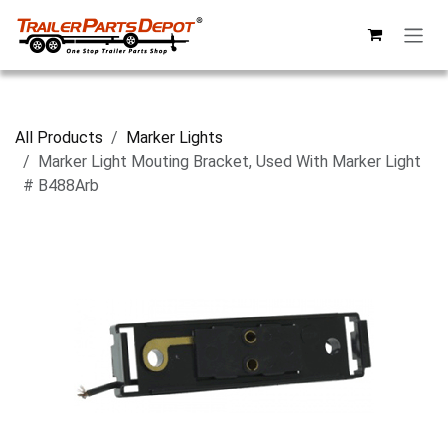
Skip to Content
All Products
Marker Lights
Marker Light Mouting Bracket, Used With Marker Light
# B488Arb