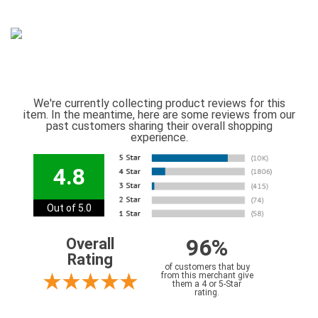
We're currently collecting product reviews for this
item. In the meantime, here are some reviews from our
past customers sharing their overall shopping
experience.
4.8
Out of 5.0
96%
Overall
Rating
of customers that buy
from this merchant give
them a 4 or 5-Star
rating.