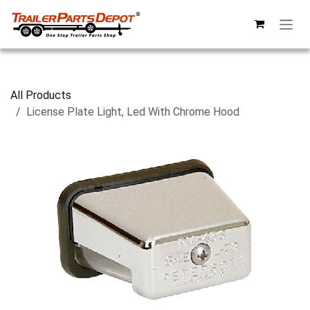
Skip to Content
All Products
License Plate Light, Led With Chrome Hood