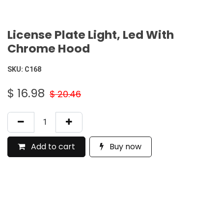
License Plate Light, Led With
Chrome Hood
SKU:
C168
$
16.98
$
20.46
Add to cart
Buy now