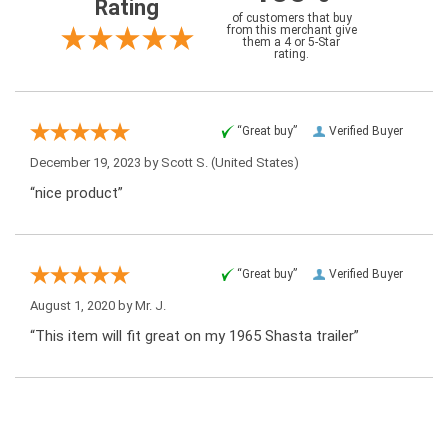
Rating
of customers that buy
from this merchant give
them a 4 or 5-Star
rating.
“Great buy”
Verified Buyer
December 19, 2023 by
Scott S.
(United States)
“nice product”
“Great buy”
Verified Buyer
August 1, 2020 by
Mr. J.
“This item will fit great on my 1965 Shasta trailer”