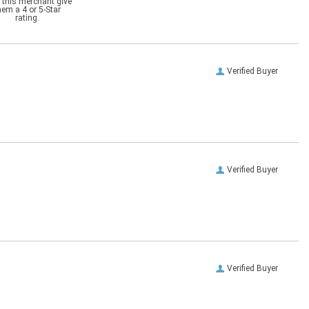
 this merchant give
hem a 4 or 5-Star
rating.
Verified Buyer
Verified Buyer
Verified Buyer