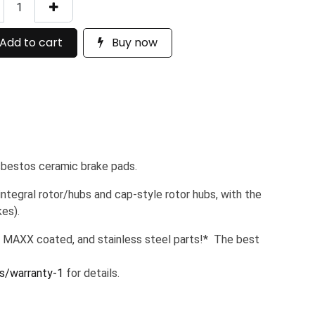
Add to cart
Buy now
sbestos ceramic brake pads.
tegral rotor/hubs and cap-style rotor hubs, with the
es).
 MAXX coated, and stainless steel parts!* The best
s/warranty-1
for details.