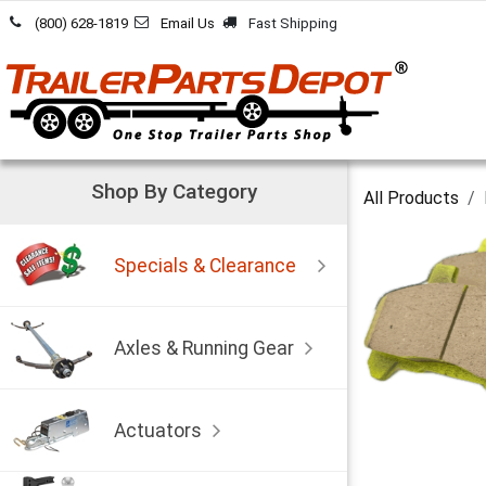
Skip to Content
(800) 628-1819
Email Us
Fast Shipping
Shop By Category
All Products
Specials & Clearance
Axles & Running Gear
Actuators