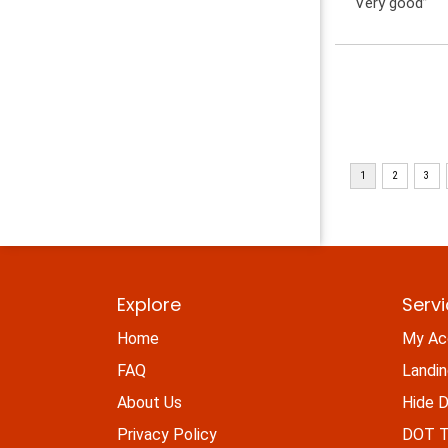
“Very good”
Explore
Serv
Home
My Ac
FAQ
Landi
About Us
Hide D
Privacy Policy
DOT Ti