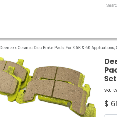
Deemaxx Ceramic Disc Brake Pads, For 3.5K & 6K Applications,
De
Pad
Set
SKU:
C
$
6