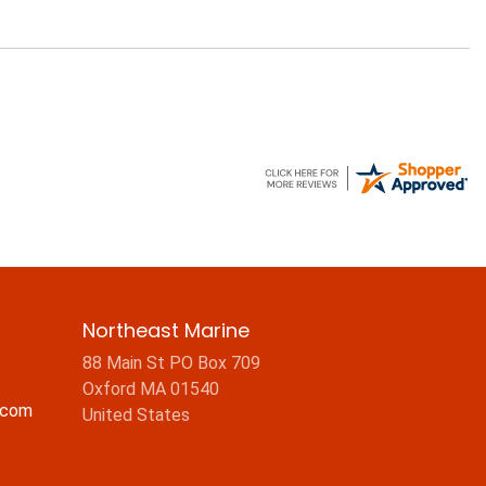
Northeast Marine
88 Main St PO Box 709
Oxford MA 01540
.com
United States