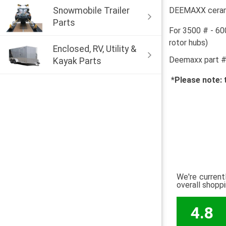
Snowmobile Trailer
DEEMAXX ceramic
Parts
For 3500 # - 60
rotor hubs)
Enclosed, RV, Utility &
Deemaxx part 
Kayak Parts
*Please note: 
We're current
overall shopp
4.8