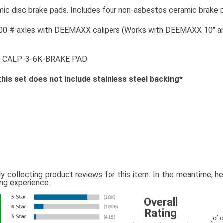
 disc brake pads. Includes four non-asbestos ceramic brake pa
00 # axles with DEEMAXX calipers (Works with DEEMAXX 10" and 
# CALP-3-6K-BRAKE PAD
this set does not include stainless steel backing*
ly collecting product reviews for this item. In the meantime, 
ing experience.
Overall
Rating
of 