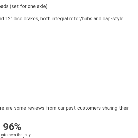
ds (set for one axle)
12" disc brakes, both integral rotor/hubs and cap-style
here are some reviews from our past customers sharing their
96%
customers that buy