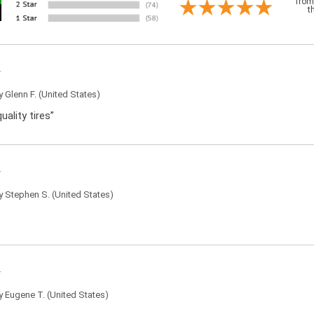
from
t
by
Glenn F.
(United States)
uality tires”
by
Stephen S.
(United States)
by
Eugene T.
(United States)