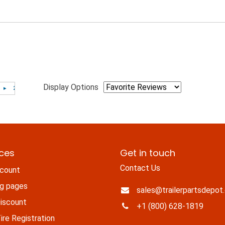
Display Options
ices
Get in touch
Contact Us
count
ng pages
sales@trailerpartsdepot
iscount
+1 (800) 628-1819
re Registration