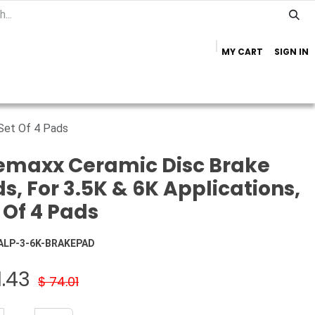
MY CART
SIGN IN
Home
Important Info
Trailer Brands
 Set Of 4 Pads
emaxx Ceramic Disc Brake
s, For 3.5K & 6K Applications,
 Of 4 Pads
ALP-3-6K-BRAKEPAD
1.43
$
74.01