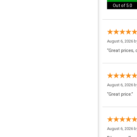
Out of 5.0
August 6, 2026 
“Great prices, q
August 6, 2026 
“Great price.”
August 6, 2026 