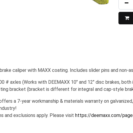
ake caliper with MAXX coating. Includes slider pins and non-a
00 # axles (Works with DEEMAXX 10" and 12" disc brakes, both in
ng bracket (bracket is different for integral and cap-style brak
ers a 7-year workmanship & materials warranty on galvanized,
industry!
s and exclusions apply. Please visit
https://deemaxx.com/page