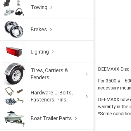
Towing
Brakes
Lighting
DEEMAXX Disc br
Tires, Carriers &
Fenders
For 3500 # - 60
necessary mounti
Hardware U-Bolts,
Fasteners, Pins
DEEMAXX now off
warranty in the 
*Some condition
Boat Trailer Parts