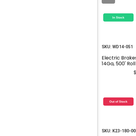
In Stock
SKU:
WD14-051
Electric Brake
14Ga, 500' Roll
Out of Stock
SKU:
K23-180-00