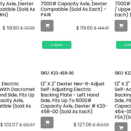
y Axle, Dexter
7000# Capacity Axle, Dexter
7000# 
atible (Sold As
Compatible (Sold As Each) -
/ Lipp
BRH)
PAIR
Each) 
$
59.80
$
119.60
$
72.05
$
144.10
In Stock
In S
SKU:
K23-458-00
SKU:
K2
k Electric
12" X 2" Dexter Nev-R-Adjust
12" X 2
 With Dacromet
Self-Adjusting Electric
Self-Ad
and Side, Fits Up
Backing Plate - Left Hand
Backing
city Axle,
Side, Fits Up To 6000#
Side, F
ible (Sold As
Capacity Axle, Dexter # K23-
Capaci
458-00 (Sold As Each)
464-00
FSA)(S
$
102.07
$
127.06
$
122.97
$
153.09