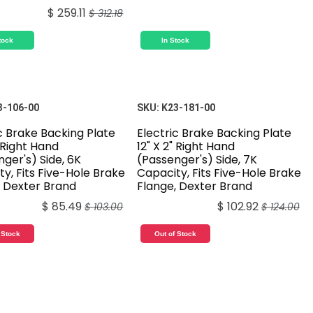
$
259.11
$
312.18
tock
In Stock
3-106-00
SKU:
K23-181-00
c Brake Backing Plate
Electric Brake Backing Plate
" Right Hand
12" X 2" Right Hand
ger's) Side, 6K
(Passenger's) Side, 7K
y, Fits Five-Hole Brake
Capacity, Fits Five-Hole Brake
, Dexter Brand
Flange, Dexter Brand
$
85.49
$
102.92
$
103.00
$
124.00
 Stock
Out of Stock