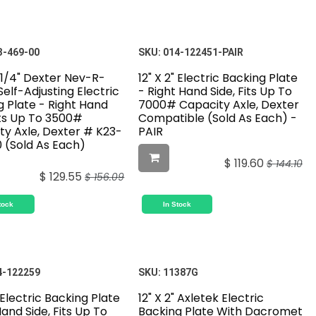
3-469-00
SKU:
014-122451-PAIR
-1/4" Dexter Nev-R-
12" X 2" Electric Backing Plate
Self-Adjusting Electric
- Right Hand Side, Fits Up To
g Plate - Right Hand
7000# Capacity Axle, Dexter
its Up To 3500#
Compatible (Sold As Each) -
ty Axle, Dexter # K23-
PAIR
 (Sold As Each)
$
119.60
$
144.10
$
129.55
$
156.09
tock
In Stock
4-122259
SKU:
11387G
" Electric Backing Plate
12" X 2" Axletek Electric
Hand Side, Fits Up To
Backing Plate With Dacromet