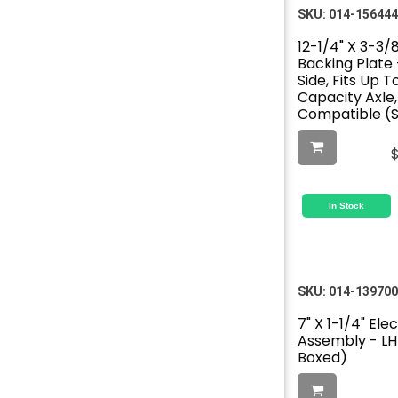
SKU:
014-156444
12-1/4" X 3-3/8
Backing Plate 
Side, Fits Up 
Capacity Axle
Compatible (S
In Stock
SKU:
014-139700
7" X 1-1/4" Ele
Assembly - LH 
Boxed)