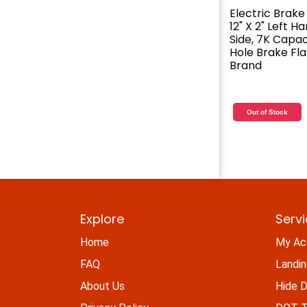
Electric Brake
12" X 2" Left H
Side, 7K Capaci
Hole Brake Fl
Brand
Out of Stock
Explore
Serv
Home
My Ac
FAQ
Landi
About Us
Hide D