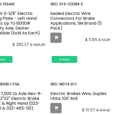
4-156443
SKU:
014-122084-5
 X 3-3/8" Electric
Sealed Electric Wire
 Plate - Left Hand
Connectors For Brake
its Up To 8000#
Applications, 3M Brand (5
ty Axle, Dexter
Pack)
ible (Sold As Each)
$
11.85
$
14.28
$
282.37
$
340.20
tock
In Stock
450451-FSA
SKU:
WD14-011
 7,000 Lb Axle Nev-R-
Electric Brakes Wire, Duplex
12"X2" Electric Brake
14Ga, 100' Roll
t & Right Hand (023-
 & 023-465-00)
$
111.57
$
134.42