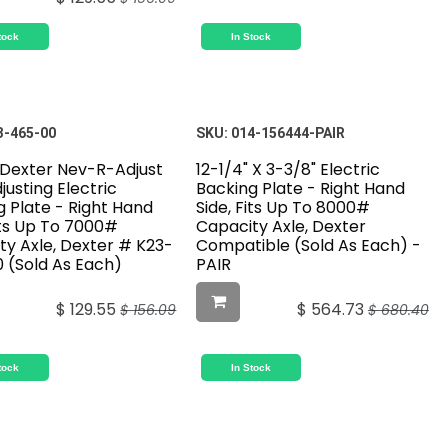
tock
In Stock
3-465-00
SKU:
014-156444-PAIR
" Dexter Nev-R-Adjust
12-1/4" X 3-3/8" Electric
justing Electric
Backing Plate - Right Hand
g Plate - Right Hand
Side, Fits Up To 8000#
its Up To 7000#
Capacity Axle, Dexter
ty Axle, Dexter # K23-
Compatible (Sold As Each) -
 (Sold As Each)
PAIR
$
129.55
$
564.73
$
156.09
$
680.40
tock
In Stock