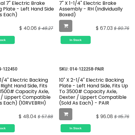
al 7" Electric Brake
7" X 1-1/4" Electric Brake
 Plate - Left Hand Side
Assembly - RH (Individually
As Each)
Boxed)
$
40.06
$
67.03
$
48.27
$
80.76
tock
In Stock
4-122450
SKU:
014-122258-PAIR
-1/4" Electric Backing
10" X 2-1/4" Electric Backing
 Right Hand Side, Fits
Plate - Left Hand Side, Fits Up
3500# Capacity Axle,
To 3500# Capacity Axle,
 / Lippert Compatible
Dexter / Lippert Compatible
As Each) (10RVEBRH)
(Sold As Each) - PAIR
$
48.04
$
96.08
$
57.88
$
115.76
tock
In Stock