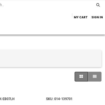
MY CART
SIGN IN
Home
Important Info
Trailer Brands
K-EB07LH
SKU:
014-139701