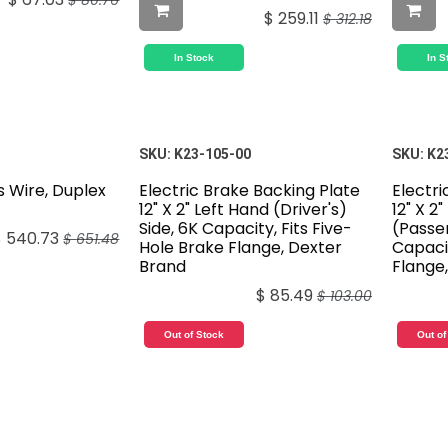
$
80.76
$
259.11
$
312.18
In Stock
In S
SKU:
K23-105-00
SKU:
K2
s Wire, Duplex
Electric Brake Backing Plate
Electri
12" X 2" Left Hand (Driver's)
12" X 2
Side, 6K Capacity, Fits Five-
(Passen
$
540.73
$
651.48
Hole Brake Flange, Dexter
Capacit
Brand
Flange
$
85.49
$
103.00
Out of Stock
Out of