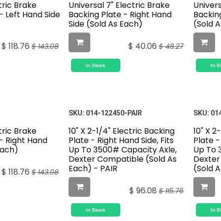
tric Brake
Universal 7" Electric Brake
Univers
- Left Hand Side
Backing Plate - Right Hand
Backing
)
Side (Sold As Each)
(Sold 
$
118.76
$
40.06
$
143.08
$
48.27
In Stock
In S
SKU:
014-122450-PAIR
SKU:
01
tric Brake
10" X 2-1/4" Electric Backing
10" X 2
- Right Hand
Plate - Right Hand Side, Fits
Plate -
Each)
Up To 3500# Capacity Axle,
Up To 
Dexter Compatible (Sold As
Dexter
Each) - PAIR
(Sold 
$
118.76
$
143.08
$
96.08
$
115.76
In Stock
In S