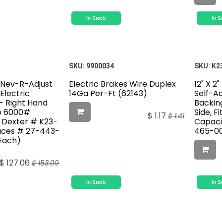
In Stock
In S
SKU:
9900034
SKU:
K2
r Nev-R-Adjust
Electric Brakes Wire Duplex
12" X 2
Electric
14Ga Per-Ft (62143)
Self-Ad
- Right Hand
Backin
To 6000#
Side, F
$
1.17
$
1.41
, Dexter # K23-
Capaci
aces # 27-443-
465-00
 Each)
$
127.06
$
153.09
In Stock
In S