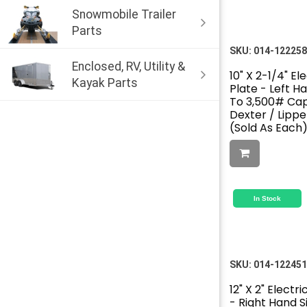
Snowmobile Trailer
Parts
SKU:
014-122258
Enclosed, RV, Utility &
10" X 2-1/4" El
Kayak Parts
Plate - Left Ha
To 3,500# Cap
Dexter / Lipp
(Sold As Each
In Stock
SKU:
014-122451
12" X 2" Electr
- Right Hand Si