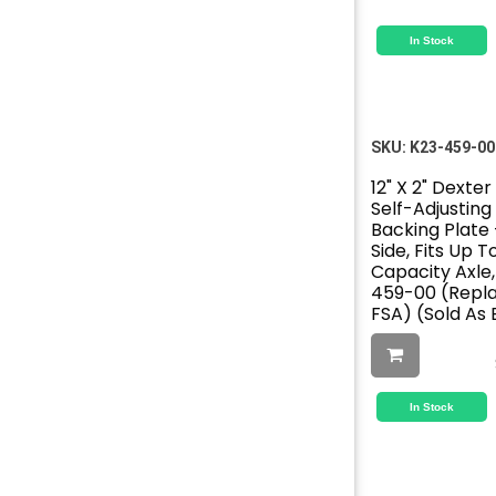
In Stock
SKU:
K23-459-00
12" X 2" Dexte
Self-Adjusting 
Backing Plate 
Side, Fits Up 
Capacity Axle
459-00 (Repl
FSA) (Sold As
In Stock