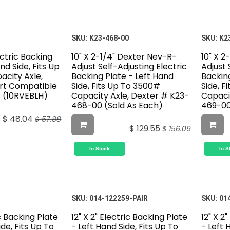
SKU:
K23-468-00
SKU:
K2
ectric Backing
10" X 2-1/4" Dexter Nev-R-
10" X 2
nd Side, Fits Up
Adjust Self-Adjusting Electric
Adjust 
acity Axle,
Backing Plate - Left Hand
Backin
ert Compatible
Side, Fits Up To 3500#
Side, F
) (10RVEBLH)
Capacity Axle, Dexter # K23-
Capaci
468-00 (Sold As Each)
469-00
$
48.04
$
57.88
$
129.55
$
156.09
In Stock
In S
SKU:
014-122259-PAIR
SKU:
01
ic Backing Plate
12" X 2" Electric Backing Plate
12" X 2
de, Fits Up To
- Left Hand Side, Fits Up To
- Left 