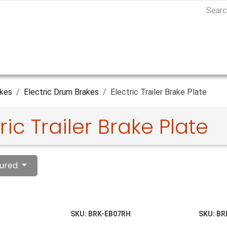
kes
Electric Drum Brakes
Electric Trailer Brake Plate
ric Trailer Brake Plate
ured
SKU:
BRK-EB07RH
SKU:
BR