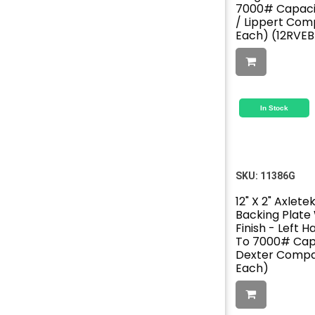
7000# Capacit
/ Lippert Comp
Each) (12RVE
In Stock
SKU:
11386G
12" X 2" Axlete
Backing Plate
Finish - Left H
To 7000# Capa
Dexter Compat
Each)