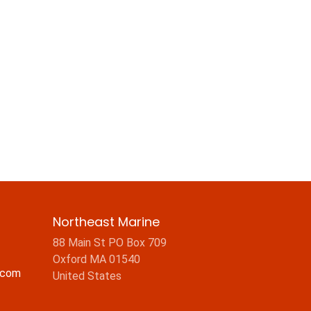
Northeast Marine
88 Main St PO Box 709
Oxford MA 01540
.com
United States