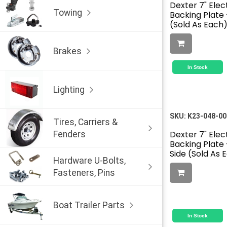
Dexter 7" Elec
Towing
Backing Plate 
(Sold As Each
Brakes
In Stock
Lighting
SKU:
K23-048-00
Tires, Carriers &
Dexter 7" Elec
Fenders
Backing Plate 
Side (Sold As 
Hardware U-Bolts,
Fasteners, Pins
Boat Trailer Parts
In Stock