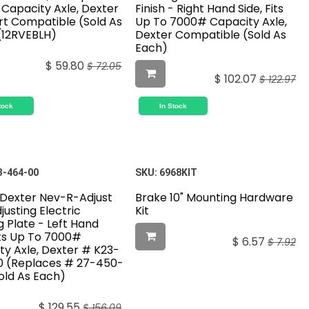
Capacity Axle, Dexter
Finish - Right Hand Side, Fits
ert Compatible (Sold As
Up To 7000# Capacity Axle,
(12RVEBLH)
Dexter Compatible (Sold As
Each)
$
59.80
$
72.05
$
102.07
$
122.97
tock
In Stock
3-464-00
SKU:
6968KIT
" Dexter Nev-R-Adjust
Brake 10" Mounting Hardware
justing Electric
Kit
 Plate - Left Hand
its Up To 7000#
$
6.57
$
7.92
ty Axle, Dexter # K23-
 (Replaces # 27-450-
old As Each)
$
129.55
$
156.09