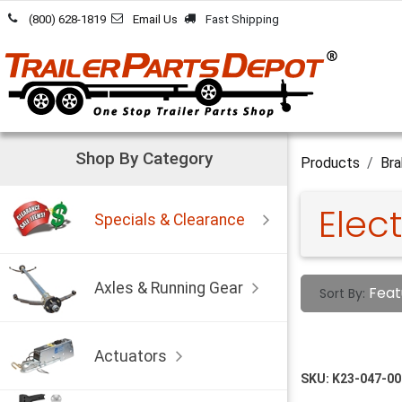
Skip to Content
(800) 628-1819
Email Us
Fast Shipping
Shop By Category
Products
Bra
Elect
Specials & Clearance
Axles & Running Gear
Feat
Sort By:
Actuators
SKU:
K23-047-00