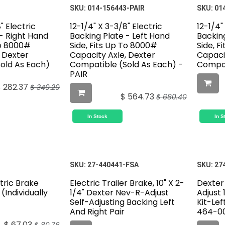
SKU:
014-156443-PAIR
SKU:
01
" Electric
12-1/4" X 3-3/8" Electric
12-1/4"
- Right Hand
Backing Plate - Left Hand
Backing
To 8000#
Side, Fits Up To 8000#
Side, F
, Dexter
Capacity Axle, Dexter
Capaci
old As Each)
Compatible (Sold As Each) -
Compat
PAIR
$
282.37
$
340.20
$
564.73
$
680.40
In Stock
In S
SKU:
27-440441-FSA
SKU:
27
ctric Brake
Electric Trailer Brake, 10" X 2-
Dexter
(Individually
1/4" Dexter Nev-R-Adjust
Adjust 
Self-Adjusting Backing Left
Kit-Lef
And Right Pair
464-00
$
67.03