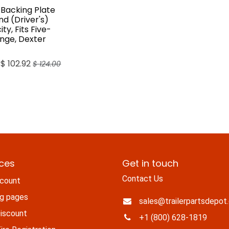
 Backing Plate
and (Driver's)
ty, Fits Five-
ange, Dexter
$
102.92
$
124.00
ices
Get in touch
Contact Us
count
ng pages
sales@trailerpartsdepot
iscount
+1 (800) 628-1819