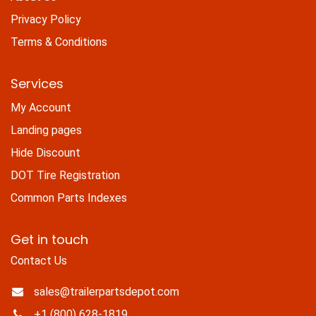
Privacy Policy
Terms & Conditions
Services
My Account
Landing pages
Hide Discount
DOT Tire Registration
Common Parts Indexes
Get in touch
Contact Us
sales@trailerpartsdepot.com
+1 (800) 628-1819