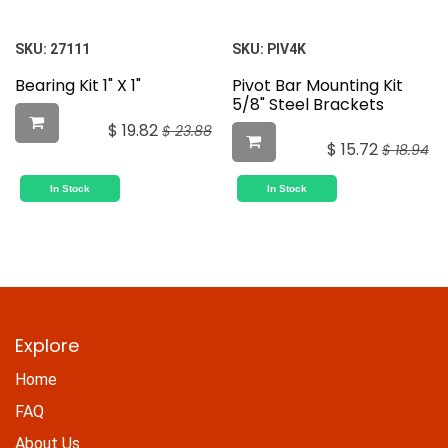
SKU:
27111
SKU:
PIV4K
Bearing Kit 1" X 1"
Pivot Bar Mounting Kit
5/8" Steel Brackets
$
19.82
$
23.88
$
15.72
$
18.94
In Stock
In Stock
Explore
Home
FAQ
About Us