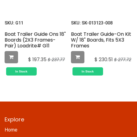
SKU:
G11
SKU:
SK-013123-008
Boat Trailer Guide Ons 18"
Boat Trailer Guide-On Kit
Boards (2X3 Frames-
W/ 18" Boards, Fits 5X3
Pair) Loadrite# G11
Frames
$
197.35
$
230.51
$
237.77
$
277.72
In Stock
In Stock
Explore
Home