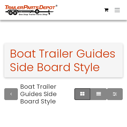
Skip to Content
Boat Trailer Guides
Side Board Style
Boat Trailer
Guides Side
Board Style