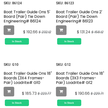
SKU:
86124
SKU:
86123
Boat Trailer Guide Ons 5'
Boat Trailer Guide Ons 2'
Board (Pair) Tie Down
Board (Pair) Tie Down
Engineering# 86124
Engineering# 86123
$
192.66
$
131.24
$
232.12
$
158.12
In Stock
In Stock
SKU:
G10
SKU:
G12
Boat Trailer Guide Ons 18"
Boat Trailer Guide Ons 18"
Boards (3X4 Frames-
Boards (3X3 Frames-
Pair) Loadrite# G10
Pair) Loadrite# G12
$
185.73
$
190.66
$
223.77
$
229.71
In Stock
In Stock