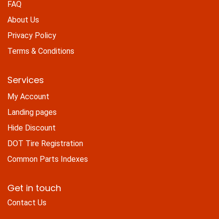
FAQ
About Us
Privacy Policy
Terms & Conditions
Services
My Account
Landing pages
Hide Discount
DOT Tire Registration
Common Parts Indexes
Get in touch
Contact Us