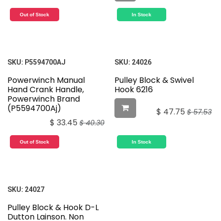
Out of Stock
In Stock
SKU:
P5594700AJ
SKU:
24026
Powerwinch Manual
Pulley Block & Swivel
Hand Crank Handle,
Hook 6216
Powerwinch Brand
(P5594700Aj)
$
47.75
$
57.53
$
33.45
$
40.30
Out of Stock
In Stock
SKU:
24027
Pulley Block & Hook D-L
Dutton Lainson. Non