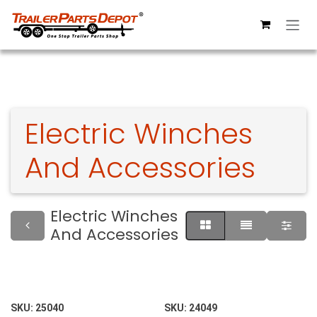
Skip to Content
Electric Winches
And Accessories
Electric Winches
And Accessories
SKU:
25040
SKU:
24049