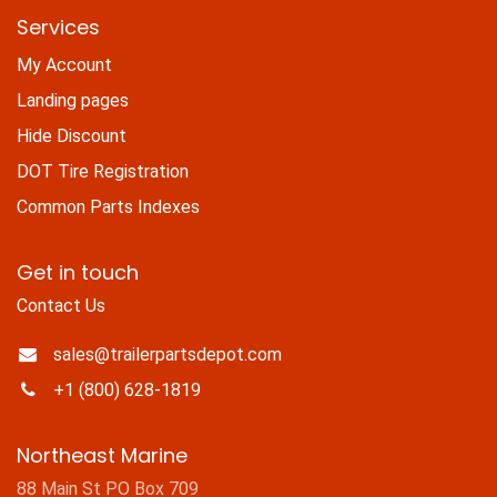
Services
My Account
Landing pages
Hide Discount
DOT Tire Registration
Common Parts Indexes
Get in touch
Contact Us
sales@trailerpartsdepot.com
+1 (800) 628-1819
Northeast Marine
88 Main St PO Box 709