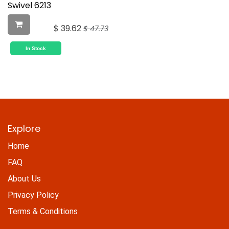
Swivel 6213
$
39.62
$
47.73
In Stock
Explore
Home
FAQ
About Us
Privacy Policy
Terms & Conditions