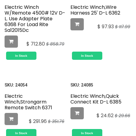
Electric Winch
Electric Winch,Wire
W/Remote 4500# 12V D-
Harness 25' D-L 6362
L. Use Adapter Plate
6368 For Load Rite
$
97.93
$
117.99
Sa12015Dc
$
712.80
$
858.79
In Stock
In Stock
SKU:
24054
SKU:
24085
Electric
Electric Winch,Quick
Winch,Strongarm
Connect Kit D-L 6385
Remote Switch 6371
$
24.62
$
29.66
$
291.96
$
351.76
In Stock
In Stock