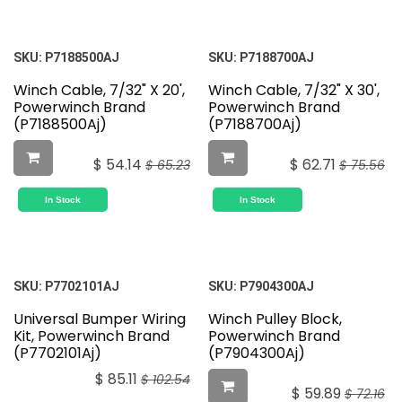
SKU:
P7188500AJ
SKU:
P7188700AJ
Winch Cable, 7/32" X 20',
Winch Cable, 7/32" X 30',
Powerwinch Brand
Powerwinch Brand
(P7188500Aj)
(P7188700Aj)
$
54.14
$
62.71
$
65.23
$
75.56
In Stock
In Stock
SKU:
P7702101AJ
SKU:
P7904300AJ
Universal Bumper Wiring
Winch Pulley Block,
Kit, Powerwinch Brand
Powerwinch Brand
(P7702101Aj)
(P7904300Aj)
$
85.11
$
102.54
$
59.89
$
72.16