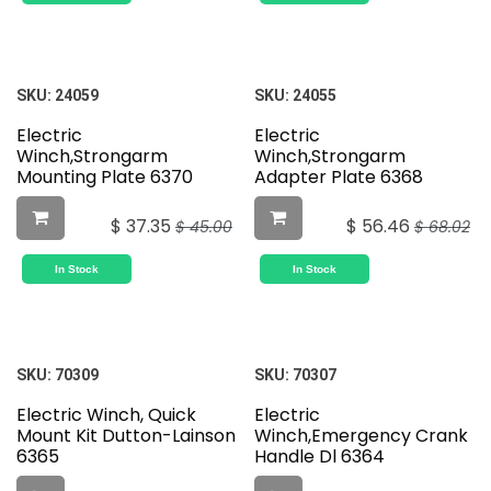
SKU:
24059
SKU:
24055
Electric
Electric
Winch,Strongarm
Winch,Strongarm
Mounting Plate 6370
Adapter Plate 6368
$
37.35
$
56.46
$
45.00
$
68.02
In Stock
In Stock
SKU:
70309
SKU:
70307
Electric Winch, Quick
Electric
Mount Kit Dutton-Lainson
Winch,Emergency Crank
6365
Handle Dl 6364