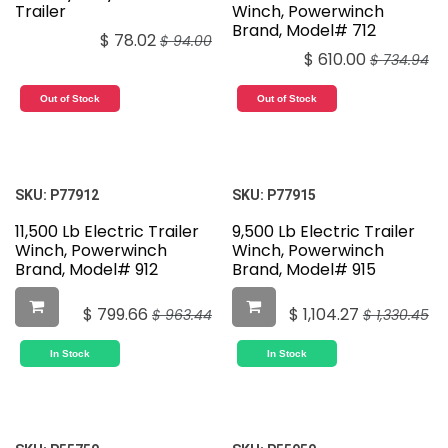
Trailer
Winch, Powerwinch
Brand, Model# 712
$
78.02
$
94.00
$
610.00
$
734.94
Out of Stock
Out of Stock
SKU:
P77912
SKU:
P77915
11,500 Lb Electric Trailer
9,500 Lb Electric Trailer
Winch, Powerwinch
Winch, Powerwinch
Brand, Model# 912
Brand, Model# 915
$
799.66
$
1,104.27
$
963.44
$
1,330.45
In Stock
In Stock