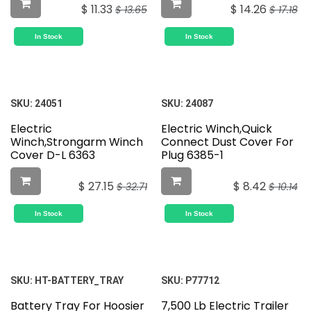
$
11.33
$
14.26
$
13.65
$
17.18
In Stock
In Stock
SKU:
24051
SKU:
24087
Electric
Electric Winch,Quick
Winch,Strongarm Winch
Connect Dust Cover For
Cover D-L 6363
Plug 6385-1
$
27.15
$
8.42
$
32.71
$
10.14
In Stock
In Stock
SKU:
HT-BATTERY_TRAY
SKU:
P77712
Battery Tray For Hoosier
7,500 Lb Electric Trailer