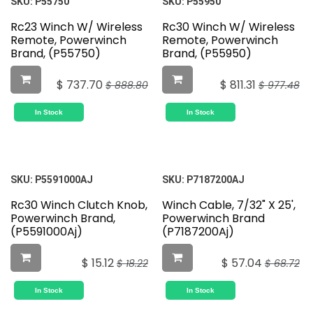
SKU:
P55750
SKU:
P55950
Rc23 Winch W/ Wireless
Rc30 Winch W/ Wireless
Remote, Powerwinch
Remote, Powerwinch
Brand, (P55750)
Brand, (P55950)
$
737.70
$
811.31
$
888.80
$
977.48
In Stock
In Stock
SKU:
P5591000AJ
SKU:
P7187200AJ
Rc30 Winch Clutch Knob,
Winch Cable, 7/32" X 25',
Powerwinch Brand,
Powerwinch Brand
(P5591000Aj)
(P7187200Aj)
$
15.12
$
57.04
$
18.22
$
68.72
In Stock
In Stock