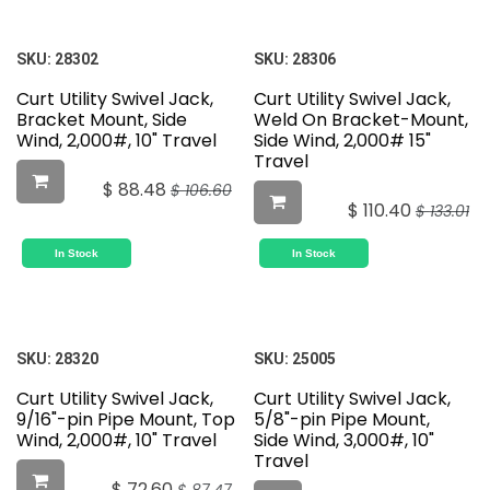
SKU:
28302
SKU:
28306
Curt Utility Swivel Jack,
Curt Utility Swivel Jack,
Bracket Mount, Side
Weld On Bracket-Mount,
Wind, 2,000#, 10" Travel
Side Wind, 2,000# 15"
Travel
$
88.48
$
106.60
$
110.40
$
133.01
In Stock
In Stock
SKU:
28320
SKU:
25005
Curt Utility Swivel Jack,
Curt Utility Swivel Jack,
9/16"-pin Pipe Mount, Top
5/8"-pin Pipe Mount,
Wind, 2,000#, 10" Travel
Side Wind, 3,000#, 10"
Travel
$
72.60