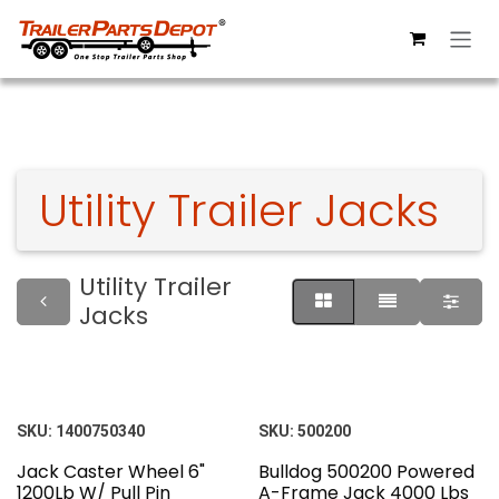
Skip to Content
Utility Trailer Jacks
Utility Trailer
Jacks
SKU:
1400750340
SKU:
500200
Jack Caster Wheel 6"
Bulldog 500200 Powered
1200Lb W/ Pull Pin
A-Frame Jack 4000 Lbs