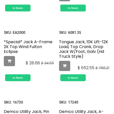
In Stock
In Stock
SKU:
EA2000
SKU:
6081.35
*Special* Jack A-Frame
Tongue Jack, 10K Lift-12K
2K Top Wind Fulton
Load, Top Crank, Drop
Eclipse
Jack W/Foot, Galv (Hd
Truck Style)
$
28.68
$
34.55
$
652.55
$
786.21
In Stock
In Stock
SKU:
16730
SKU:
17240
Demco Utility Jack, Pin
Demco Utility Jack, A-