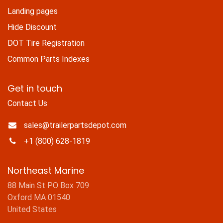
Landing pages
Hide Discount
DOT Tire Registration
Common Parts Indexes
Get in touch
Contact Us
sales@trailerpartsdepot.com
+1 (800) 628-1819
Northeast Marine
88 Main St PO Box 709
Oxford MA 01540
United States