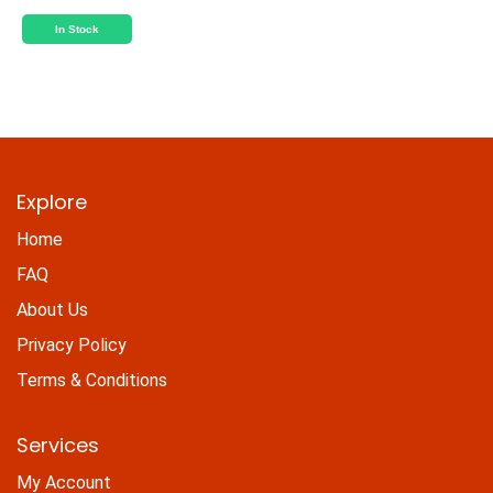
In Stock
Explore
Home
FAQ
About Us
Privacy Policy
Terms & Conditions
Services
My Account