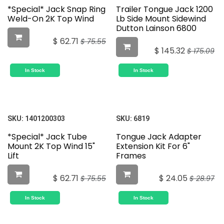
*Special* Jack Snap Ring
Trailer Tongue Jack 1200
Weld-On 2K Top Wind
Lb Side Mount Sidewind
Dutton Lainson 6800
$
62.71
$
75.55
$
145.32
$
175.09
In Stock
In Stock
SKU:
1401200303
SKU:
6819
*Special* Jack Tube
Tongue Jack Adapter
Mount 2K Top Wind 15"
Extension Kit For 6"
Lift
Frames
$
62.71
$
24.05
$
75.55
$
28.97
In Stock
In Stock