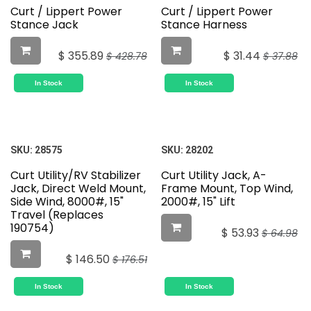
Curt / Lippert Power
Curt / Lippert Power
Stance Jack
Stance Harness
$
355.89
$
31.44
$
428.78
$
37.88
In Stock
In Stock
SKU:
28575
SKU:
28202
Curt Utility/RV Stabilizer
Curt Utility Jack, A-
Jack, Direct Weld Mount,
Frame Mount, Top Wind,
Side Wind, 8000#, 15"
2000#, 15" Lift
Travel (Replaces
190754)
$
53.93
$
64.98
$
146.50
$
176.51
In Stock
In Stock