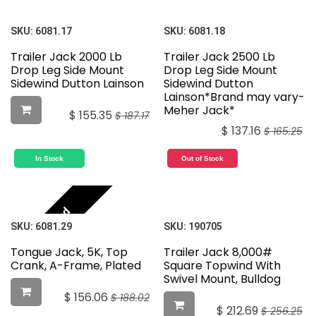
SKU:
6081.17
SKU:
6081.18
Trailer Jack 2000 Lb
Trailer Jack 2500 Lb
Drop Leg Side Mount
Drop Leg Side Mount
Sidewind Dutton Lainson
Sidewind Dutton
Lainson*Brand may vary-
Meher Jack*
$
155.35
$
187.17
$
137.16
$
165.25
In Stock
Out of Stock
Featured
SKU:
6081.29
SKU:
190705
Tongue Jack, 5K, Top
Trailer Jack 8,000#
Crank, A-Frame, Plated
Square Topwind With
Swivel Mount, Bulldog
$
156.06
$
188.02
$
212.69
$
256.25