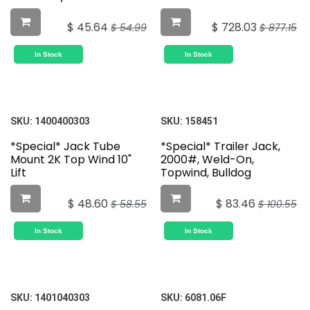
$
45.64
$
728.03
$
54.99
$
877.15
In Stock
In Stock
SKU:
1400400303
SKU:
158451
*Special* Jack Tube
*Special* Trailer Jack,
Mount 2K Top Wind 10"
2000#, Weld-On,
Lift
Topwind, Bulldog
$
48.60
$
83.46
$
58.55
$
100.55
In Stock
In Stock
SKU:
1401040303
SKU:
6081.06F