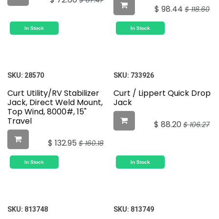
$
87.47
$
98.44
$
118.60
In Stock
In Stock
SKU:
28570
SKU:
733926
Curt Utility/RV Stabilizer
Curt / Lippert Quick Drop
Jack, Direct Weld Mount,
Jack
Top Wind, 8000#, 15"
Travel
$
88.20
$
106.27
$
132.95
$
160.18
In Stock
In Stock
SKU:
813748
SKU:
813749