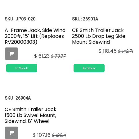
SKU:
JP03-020
SKU:
26901A
A-Frame Jack, Side Wind
CE Smith Trailer Jack
2000#, 15" Lift (Replaces
2500 Lb Drop Leg Side
RV20000303)
Mount Sidewind
$
118.45
$
142.71
$
61.23
$
73.77
In Stock
In Stock
SKU:
26904A
CE Smith Trailer Jack
1500 Lb Swivel Mount,
Sidewind. 8" Wheel
$
107.16
$
129.11