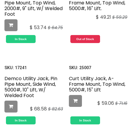
Pipe Mount, Top Wind,
Frame Mount, Top Wind,
2000#, 9" Lift, W/ Welded
5000#, 16" Lift.
Foot
$
49.21
$
59.29
$
53.74
$
64.75
In Stock
Out of Stock
SKU:
17241
SKU:
25007
Demco Utility Jack, Pin
Curt Utility Jack, A-
Pipe Mount, Side Wind,
Frame Mount, Top Wind,
5000#, 10" Lift, W/
5000#, 15" Lift
Welded Foot
$
59.06
$
71.16
$
68.58
$
82.63
In Stock
In Stock