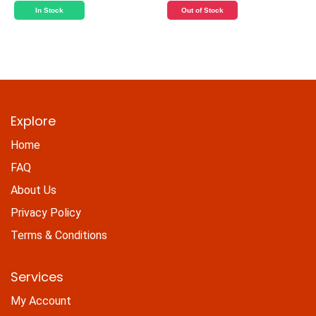
In Stock
Out of Stock
Explore
Home
FAQ
About Us
Privacy Policy
Terms & Conditions
Services
My Account