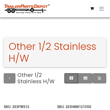
Skip to Content
Other 1/2 Stainless
H/W
Other 1/2
Stainless H/W
SKU:
253FWS12
SKU:
253HNN1213SS