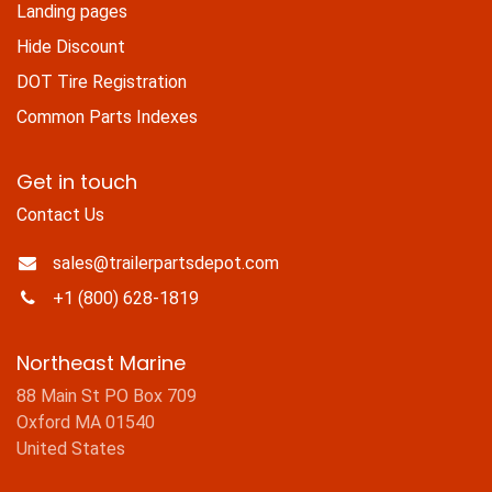
Landing pages
Hide Discount
DOT Tire Registration
Common Parts Indexes
Get in touch
Contact Us
sales@trailerpartsdepot.com
+1 (800) 628-1819
Northeast Marine
88 Main St PO Box 709
Oxford MA 01540
United States