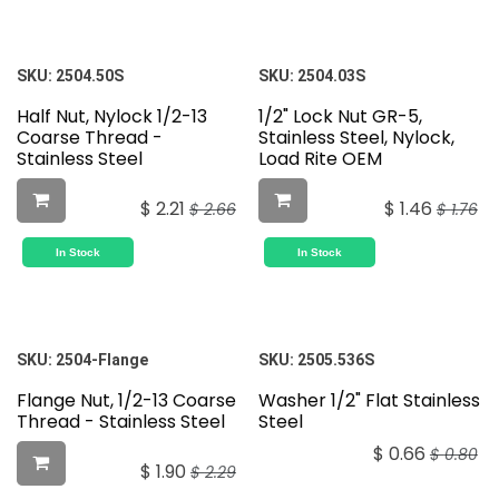
SKU:
2504.50S
SKU:
2504.03S
Half Nut, Nylock 1/2-13
1/2" Lock Nut GR-5,
Coarse Thread -
Stainless Steel, Nylock,
Stainless Steel
Load Rite OEM
$
2.21
$
1.46
$
2.66
$
1.76
In Stock
In Stock
SKU:
2504-Flange
SKU:
2505.536S
Flange Nut, 1/2-13 Coarse
Washer 1/2" Flat Stainless
Thread - Stainless Steel
Steel
$
0.66
$
0.80
$
1.90
$
2.29