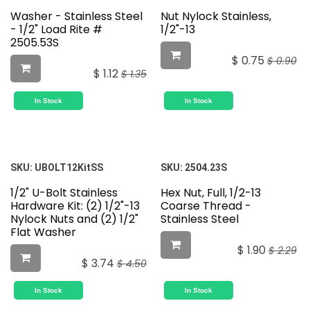
Washer - Stainless Steel
Nut Nylock Stainless,
- 1/2" Load Rite #
1/2"-13
2505.53S
$
0.75
$
0.90
$
1.12
$
1.35
In Stock
In Stock
SKU:
UBOLT12KitSS
SKU:
2504.23S
1/2" U-Bolt Stainless
Hex Nut, Full, 1/2-13
Hardware Kit: (2) 1/2"-13
Coarse Thread -
Nylock Nuts and (2) 1/2"
Stainless Steel
Flat Washer
$
1.90
$
2.29
$
3.74
$
4.50
In Stock
In Stock