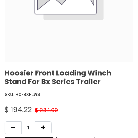
Hoosier Front Loading Winch
Stand For Bx Series Trailer
SKU:
HO-BXFLWS
$
194.22
$
234.00