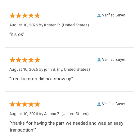
Verified Buyer
August 10, 2026 by
Kristen R.
(United States)
“it's ok”
Verified Buyer
August 10, 2026 by
john B.
(ny, United States)
“free lug nuts did not show up”
Verified Buyer
August 10, 2026 by
Alanna Z.
(United States)
“thanks for having the part we needed and was an easy
transaction!”