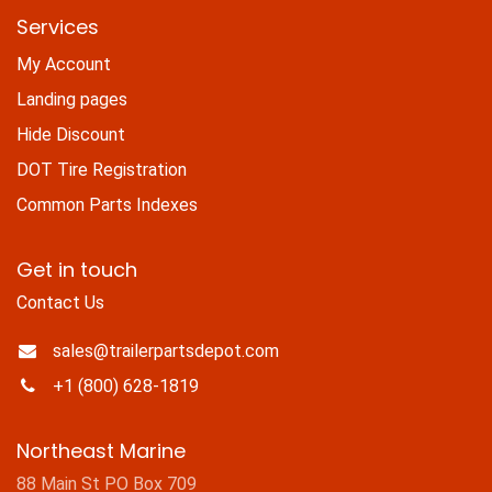
Services
My Account
Landing pages
Hide Discount
DOT Tire Registration
Common Parts Indexes
Get in touch
Contact Us
sales@trailerpartsdepot.com
+1 (800) 628-1819
Northeast Marine
88 Main St PO Box 709