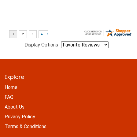
Display Options
Explore
Home
FAQ
About Us
Privacy Policy
Terms & Conditions