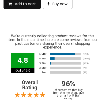
Add to cart
Buy now
We're currently collecting product reviews for this
item. In the meantime, here are some reviews from our
past customers sharing their overall shopping
experience.
4.8
Out of 5.0
96%
Overall
Rating
of customers that buy
from this merchant give
them a 4 or 5-Star
rating.