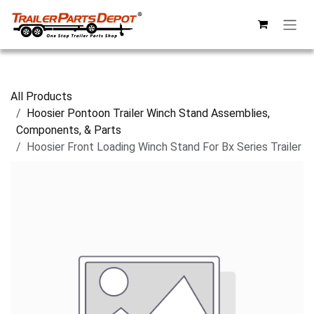
Skip to Content
All Products
Hoosier Pontoon Trailer Winch Stand Assemblies,
Components, & Parts
Hoosier Front Loading Winch Stand For Bx Series Trailer