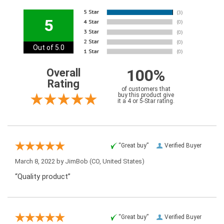
5
Out of 5.0
100%
Overall
Rating
of customers that
buy this product give
it a 4 or 5-Star rating.
“Great buy”
Verified Buyer
March 8, 2022 by
JimBob
(CO, United States)
“Quality product”
“Great buy”
Verified Buyer