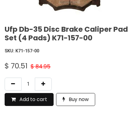
Ufp Db-35 Disc Brake Caliper Pad
Set (4 Pads) K71-157-00
SKU:
K71-157-00
$
70.51
$
84.95
Add to cart
Buy now