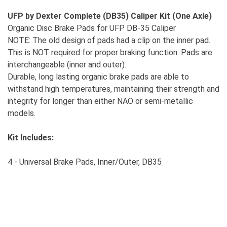
UFP by Dexter Complete (DB35) Caliper Kit (One Axle)
Organic Disc Brake Pads for UFP DB-35 Caliper
NOTE: The old design of pads had a clip on the inner pad.
This is NOT required for proper braking function. Pads are
interchangeable (inner and outer).
Durable, long lasting organic brake pads are able to
withstand high temperatures, maintaining their strength and
integrity for longer than either NAO or semi-metallic
models.
Kit Includes:
4 - Universal Brake Pads, Inner/Outer, DB35