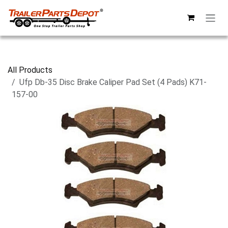
Skip to Content
All Products
Ufp Db-35 Disc Brake Caliper Pad Set (4 Pads) K71-
157-00