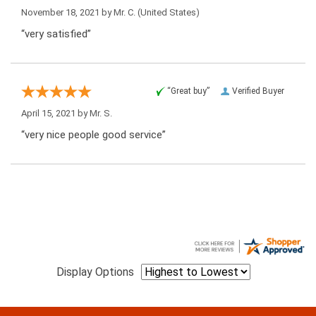
November 18, 2021 by
Mr. C.
(United States)
“very satisfied”
“Great buy”
Verified Buyer
April 15, 2021 by
Mr. S.
“very nice people good service”
Display Options