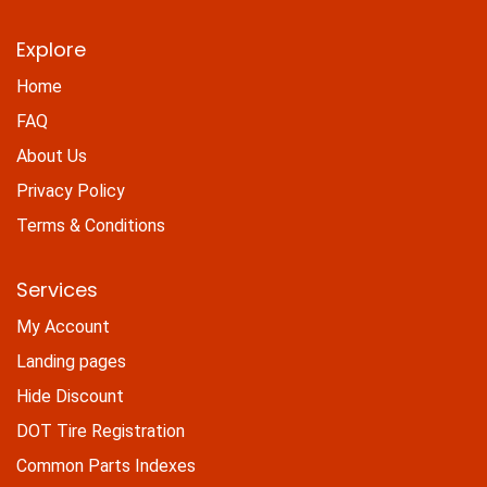
Explore
Home
FAQ
About Us
Privacy Policy
Terms & Conditions
Services
My Account
Landing pages
Hide Discount
DOT Tire Registration
Common Parts Indexes