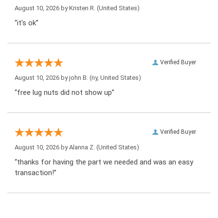
August 10, 2026 by
Kristen R.
(United States)
“it's ok”
Verified Buyer
August 10, 2026 by
john B.
(ny, United States)
“free lug nuts did not show up”
Verified Buyer
August 10, 2026 by
Alanna Z.
(United States)
“thanks for having the part we needed and was an easy
transaction!”