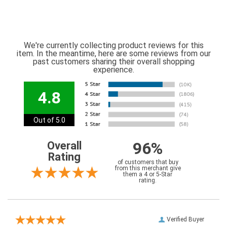
We're currently collecting product reviews for this
item. In the meantime, here are some reviews from our
past customers sharing their overall shopping
experience.
4.8
Out of 5.0
96%
Overall
Rating
of customers that buy
from this merchant give
them a 4 or 5-Star
rating.
Verified Buyer