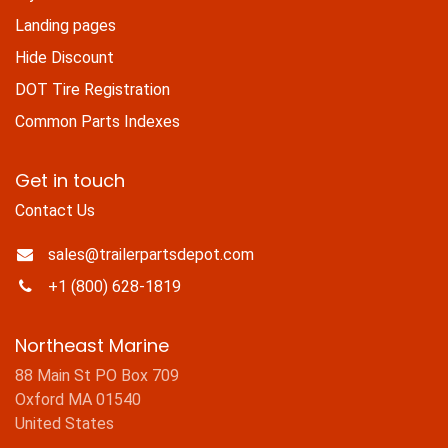
Landing pages
Hide Discount
DOT Tire Registration
Common Parts Indexes
Get in touch
Contact Us
sales@trailerpartsdepot.com
+1 (800) 628-1819
Northeast Marine
88 Main St PO Box 709
Oxford MA 01540
United States