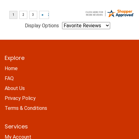
Display Options
Explore
Home
FAQ
About Us
Privacy Policy
Terms & Conditions
Services
My Account