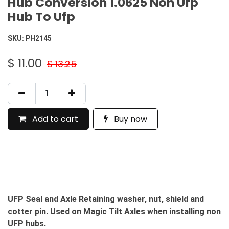
Hub Conversion 1.0625 Non Ufp
Hub To Ufp
SKU:
PH2145
$
11.00
$
13.25
Add to cart
Buy now
UFP Seal and Axle Retaining washer, nut, shield and
cotter pin. Used on Magic Tilt Axles when installing non
UFP hubs.