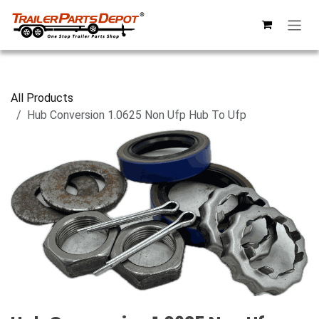
Skip to Content
All Products
Hub Conversion 1.0625 Non Ufp Hub To Ufp