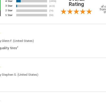
Rating
of 
from
t
by
Glenn F.
(United States)
uality tires”
by
Stephen S.
(United States)