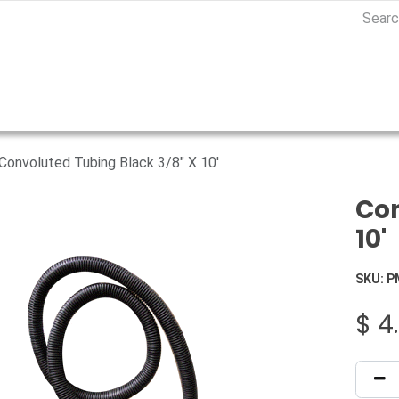
Convoluted Tubing Black 3/8" X 10'
Con
10'
SKU:
P
$
4