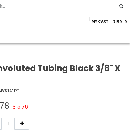
MY CART
SIGN IN
Home
Important Info
Trailer Brands
voluted Tubing Black 3/8" X
MV5141PT
.78
$
5.76