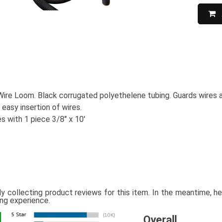
Wire Loom. Black corrugated polyethelene tubing. Guards wires a
r easy insertion of wires.
 with 1 piece 3/8" x 10'
ly collecting product reviews for this item. In the meantime, 
ing experience.
Overall