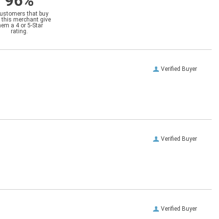
96%
customers that buy
 this merchant give
hem a 4 or 5-Star
rating.
Verified Buyer
Verified Buyer
Verified Buyer