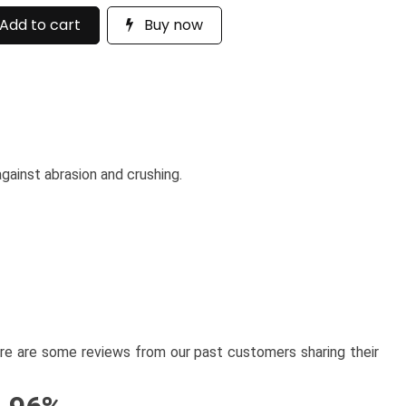
Add to cart
Buy now
gainst abrasion and crushing.
here are some reviews from our past customers sharing their