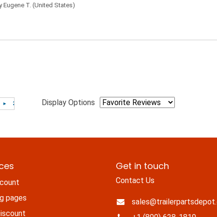
by
Eugene T.
(United States)
Display Options
ices
Get in touch
Contact Us
count
ng pages
sales@trailerpartsdepot
iscount