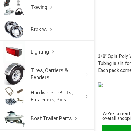
Towing
Brakes
Lighting
3/8" Split Poly 
Tubing is slit fo
Tires, Carriers &
Each pack comes
Fenders
Hardware U-Bolts,
Fasteners, Pins
We're current
Boat Trailer Parts
overall shopp