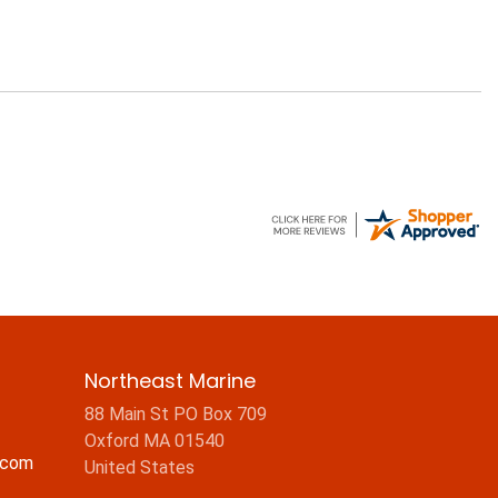
Northeast Marine
88 Main St PO Box 709
Oxford MA 01540
.com
United States