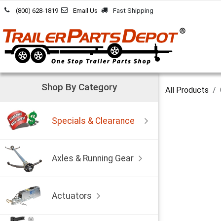
Skip to Content
(800) 628-1819
Email Us
Fast Shipping
Shop By Category
All Products
Specials & Clearance
Axles & Running Gear
Actuators