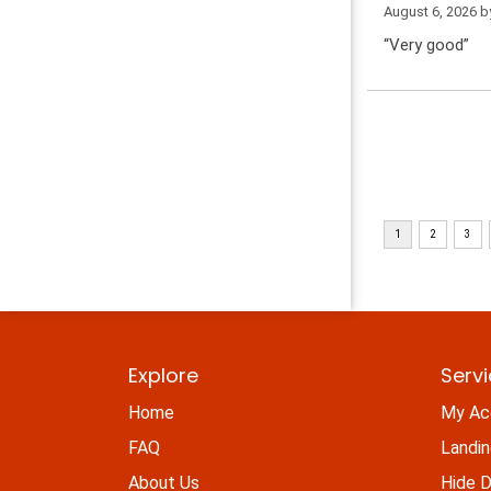
August 6, 2026 
“Very good”
Explore
Serv
Home
My Ac
FAQ
Landi
About Us
Hide D