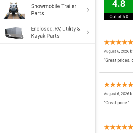
4.8
Snowmobile Trailer
Parts
Out of 5.0
Enclosed, RV, Utility &
Kayak Parts
August 6, 2026 
“Great prices, q
August 6, 2026 
“Great price.”