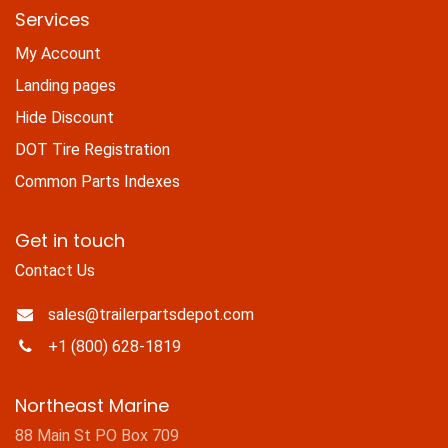
Services
My Account
Landing pages
Hide Discount
DOT Tire Registration
Common Parts Indexes
Get in touch
Contact Us
sales@trailerpartsdepot.com
+1 (800) 628-1819
Northeast Marine
88 Main St PO Box 709