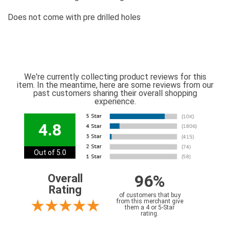
Does not come with pre drilled holes
We're currently collecting product reviews for this
item. In the meantime, here are some reviews from our
past customers sharing their overall shopping
experience.
4.8
Out of 5.0
96%
Overall
Rating
of customers that buy
from this merchant give
them a 4 or 5-Star
rating.