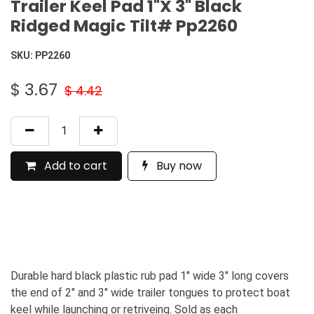
Trailer Keel Pad 1"X 3" Black
Ridged Magic Tilt# Pp2260
SKU:
PP2260
$
3.67
$
4.42
Add to cart
Buy now
Durable hard black plastic rub pad 1" wide 3" long covers
the end of 2" and 3" wide trailer tongues to protect boat
keel while launching or retriveing. Sold as each