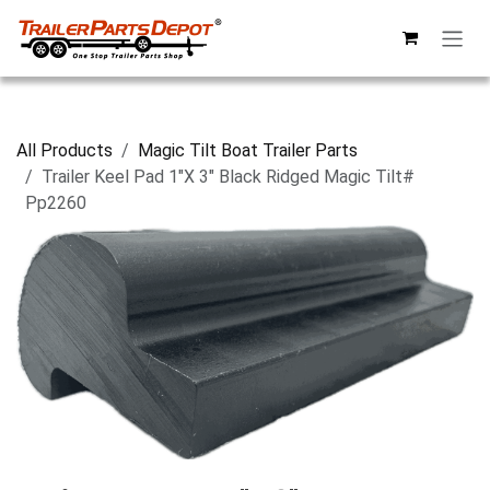
Skip to Content
All Products
Magic Tilt Boat Trailer Parts
Trailer Keel Pad 1"X 3" Black Ridged Magic Tilt#
Pp2260