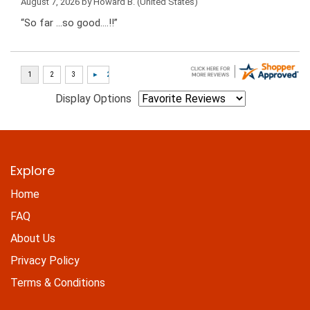
August 7, 2026 by
Howard B.
(United States)
“So far …so good….!!”
Display Options
Explore
Home
FAQ
About Us
Privacy Policy
Terms & Conditions