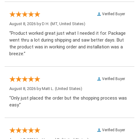
Verified Buyer
August 8, 2026 by
D H.
(MT, United States)
“Product worked great just what I needed it for. Package
went thru a lot during shipping and saw better days. But
the product was in working order and installation was a
breeze.”
Verified Buyer
August 8, 2026 by
Matt L.
(United States)
“Only just placed the order but the shopping process was
easy.”
Verified Buyer