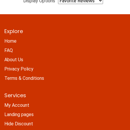
Display Options
Explore
Home
FAQ
About Us
Privacy Policy
Terms & Conditions
Services
My Account
Landing pages
Hide Discount