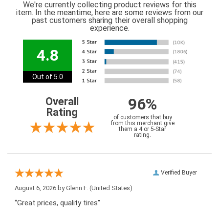
We're currently collecting product reviews for this
item. In the meantime, here are some reviews from our
past customers sharing their overall shopping
experience.
4.8
Out of 5.0
96%
Overall
Rating
of customers that buy
from this merchant give
them a 4 or 5-Star
rating.
Verified Buyer
August 6, 2026 by
Glenn F.
(United States)
“Great prices, quality tires”