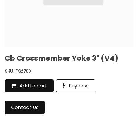
Cb Crossmember Yoke 3" (V4)
SKU:
PS2700
Add to cart
Buy now
Contact Us