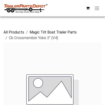
Skip to Content
All Products
Magic Tilt Boat Trailer Parts
Cb Crossmember Yoke 3" (V4)