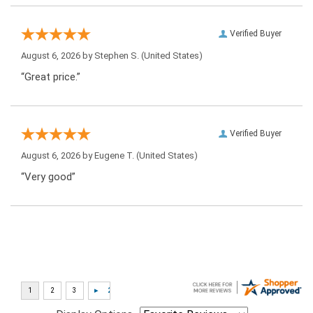
Verified Buyer
August 6, 2026 by
Stephen S.
(United States)
“Great price.”
Verified Buyer
August 6, 2026 by
Eugene T.
(United States)
“Very good”