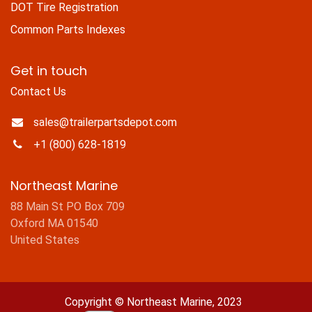
DOT Tire Registration
Common Parts Indexes
Get in touch
Contact Us
sales@trailerpartsdepot.com
+1 (800) 628-1819
Northeast Marine
88 Main St PO Box 709
Oxford MA 01540
United States
Copyright © Northeast Marine, 2023