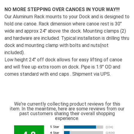
NO MORE STEPPING OVER CANOES IN YOUR WAY!!!
Our Aluminum Rack mounts to your Dock and is designed to
hold one canoe. Rack dimension where canoe rest is 30"
wide and approx 24" above the dock. Mounting clamps (2)
and hardware are included. Typical installation is drilling thru
dock and mounting clamp with bolts and nuts(not
included).
Low height 24" off dock allows for easy lifting of canoe
and will free up extra room on dock. Pipe is 1.9" OD and
comes standard with end caps . Shipment via UPS.
We're currently collecting product reviews for this
item. In the meantime, here are some reviews from our
past customers sharing their overall shopping
experience.