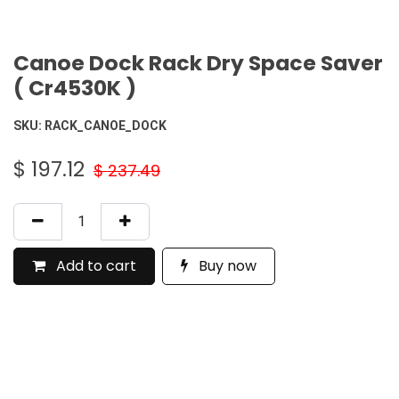
Canoe Dock Rack Dry Space Saver
( Cr4530K )
SKU:
RACK_CANOE_DOCK
$
197.12
$
237.49
Add to cart
Buy now