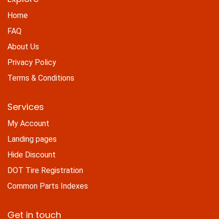
Home
FAQ
About Us
Privacy Policy
Terms & Conditions
Services
My Account
Landing pages
Hide Discount
DOT Tire Registration
Common Parts Indexes
Get in touch