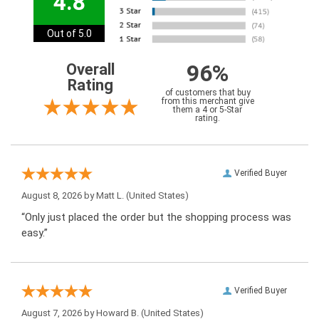
4.8
Out of 5.0
96%
Overall
Rating
of customers that buy
from this merchant give
them a 4 or 5-Star
rating.
Verified Buyer
August 8, 2026 by
Matt L.
(United States)
“Only just placed the order but the shopping process was
easy.”
Verified Buyer
August 7, 2026 by
Howard B.
(United States)