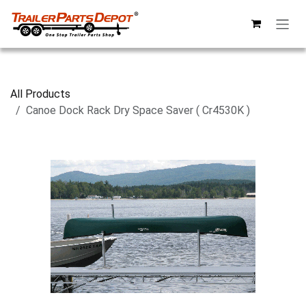
Skip to Content
All Products
Canoe Dock Rack Dry Space Saver ( Cr4530K )