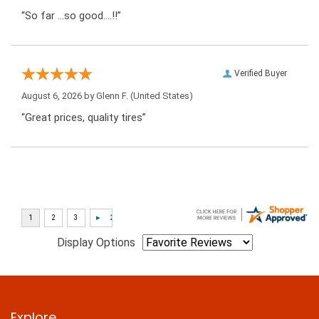
“So far …so good….!!”
Verified Buyer
August 6, 2026 by
Glenn F.
(United States)
“Great prices, quality tires”
Display Options
Explore