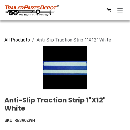
Skip to Content
All Products
Anti-Slip Traction Strip 1"X12" White
Anti-Slip Traction Strip 1"X12"
White
SKU:
RE3902WH