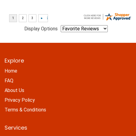
Display Options
Explore
Home
FAQ
About Us
Privacy Policy
Terms & Conditions
Services