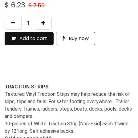
$
6.23
$
7.50
Add to cart
Buy now
TRACTION STRIPS
Textured Vinyl Traction Strips may help reduce the risk of
slips, trips and falls. For safer footing everywhere....Trailer
fenders, frames, ladders, steps, boats, docks, pools, decks
and campers.
10-pieces of White Traction Strip [Non-Skid] each 1"wide
by 12"long. Self adhesive backs.