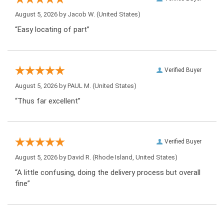
August 5, 2026 by
Jacob W.
(United States)
“Easy locating of part”
Verified Buyer
August 5, 2026 by
PAUL M.
(United States)
“Thus far excellent”
Verified Buyer
August 5, 2026 by
David R.
(Rhode Island, United States)
“A little confusing, doing the delivery process but overall
fine”