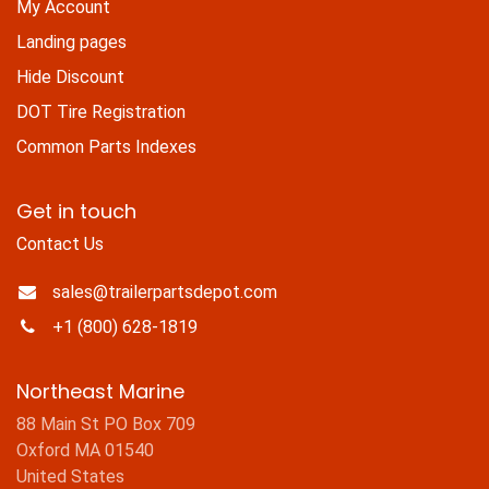
My Account
Landing pages
Hide Discount
DOT Tire Registration
Common Parts Indexes
Get in touch
Contact Us
sales@trailerpartsdepot.com
+1 (800) 628-1819
Northeast Marine
88 Main St PO Box 709
Oxford MA 01540
United States