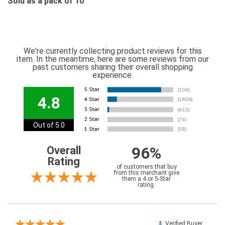
Sold as a pack of 10
We're currently collecting product reviews for this
item. In the meantime, here are some reviews from our
past customers sharing their overall shopping
experience.
4.8
Out of 5.0
96%
Overall
Rating
of customers that buy
from this merchant give
them a 4 or 5-Star
rating.
Verified Buyer