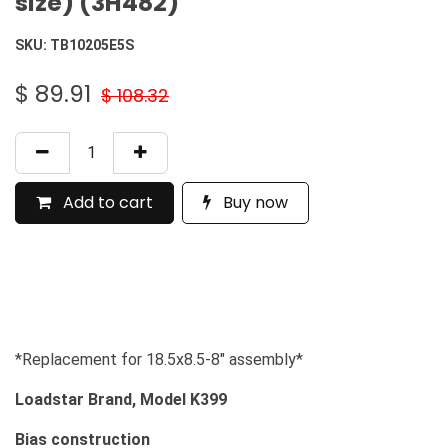
size) (3H482)
SKU:
TB10205E5S
$
89.91
$
108.32
Add to cart
Buy now
*Replacement for 18.5x8.5-8" assembly*
Loadstar Brand, Model K399
Bias construction