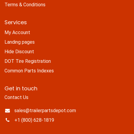
Terms & Conditions
Services
My Account
Landing pages
Hide Discount
DOT Tire Registration
Common Parts Indexes
Get in touch
Contact Us
sales@trailerpartsdepot.com
+1 (800) 628-1819