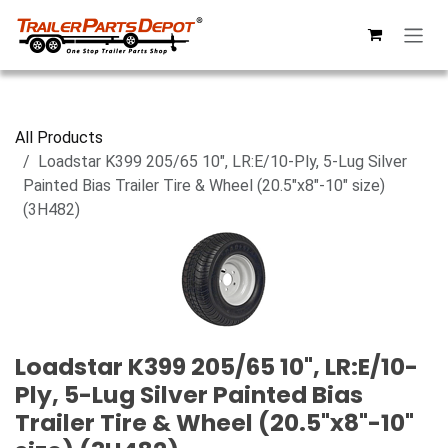
Skip to Content
All Products
Loadstar K399 205/65 10", LR:E/10-Ply, 5-Lug Silver
Painted Bias Trailer Tire & Wheel (20.5"x8"-10" size)
(3H482)
Loadstar K399 205/65 10", LR:E/10-
Ply, 5-Lug Silver Painted Bias
Trailer Tire & Wheel (20.5"x8"-10"