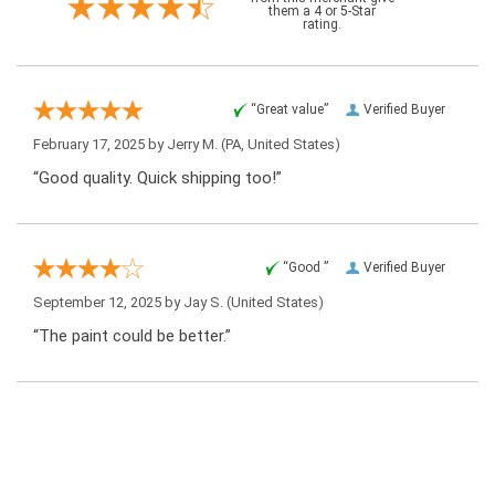
them a 4 or 5-Star
rating.
“Great value”
Verified Buyer
February 17, 2025 by
Jerry M.
(PA, United States)
“Good quality. Quick shipping too!”
“Good ”
Verified Buyer
September 12, 2025 by
Jay S.
(United States)
“The paint could be better.”