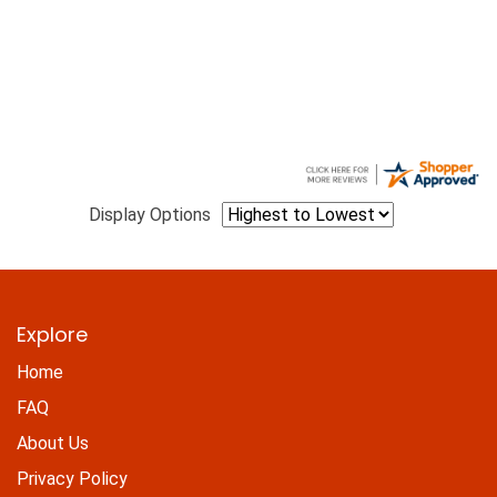
Display Options
Explore
Home
FAQ
About Us
Privacy Policy