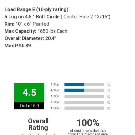
Load Range E (10-ply rating)
5 Lug on 4.5 " Bolt Circle
( Center Hole 2 13/16")
Rim:
10" x 6" Painted
Max Capacity:
1650 lbs Each
Overall Diameter: 20.4
"
Max PSI: 89
4.5
Out of 5.0
100%
Overall
Rating
of customers that buy
from this merchant give