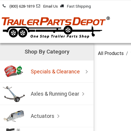
Skip to Content
(800) 628-1819
Email Us
Fast Shipping
Shop By Category
All Products
Specials & Clearance
Axles & Running Gear
Actuators