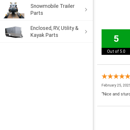
Snowmobile Trailer
Parts
Enclosed, RV, Utility &
Kayak Parts
5
Out of 5.0
February 25, 202
“Nice and sturd