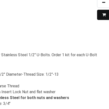
 Stainless Steel 1/2" U-Bolts. Order 1 kit for each U-Bolt
/2" Diameter-Thread Size: 1/2"-13
arse Thread
 Insert Lock Nut and flat washer
nless Steel for both nuts and washers
: 3/4"