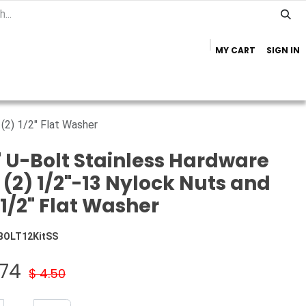
MY CART
SIGN IN
Home
Important Info
Trailer Brands
 (2) 1/2" Flat Washer
" U-Bolt Stainless Hardware
: (2) 1/2"-13 Nylock Nuts and
 1/2" Flat Washer
BOLT12KitSS
.74
$
4.50