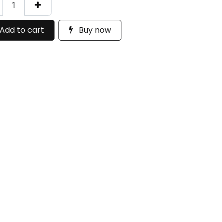
Add to cart
Buy now