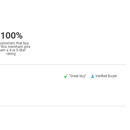
100%
customers that buy
 this merchant give
hem a 4 or 5-Star
rating.
“Great buy”
Verified Buyer