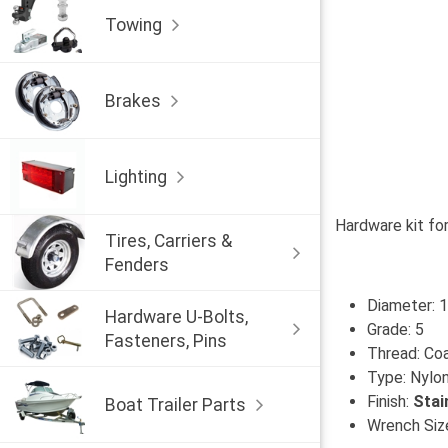
Towing
Brakes
Lighting
Hardware kit for
Tires, Carriers &
Fenders
Diameter: 1
Hardware U-Bolts,
Grade: 5
Fasteners, Pins
Thread: Co
Type: Nylon
Finish:
Stai
Boat Trailer Parts
Wrench Size