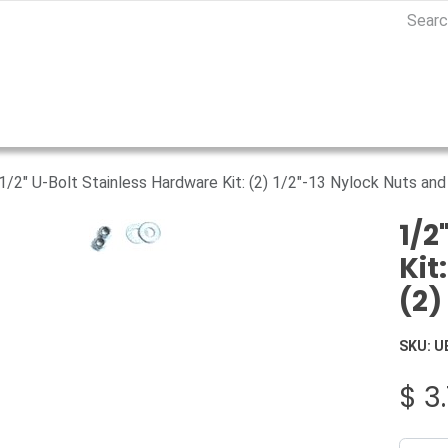
1/2" U-Bolt Stainless Hardware Kit: (2) 1/2"-13 Nylock Nuts and
1/2
Kit
(2)
SKU:
U
$
3