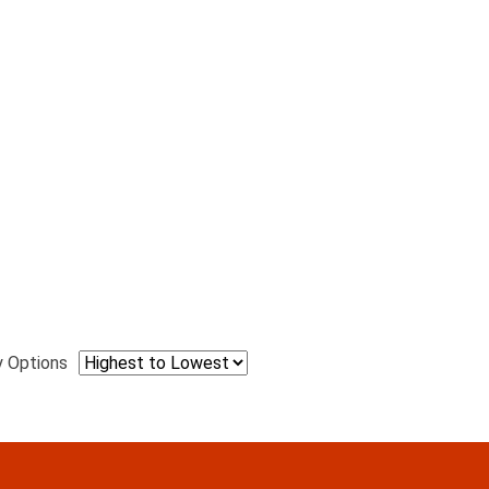
y Options