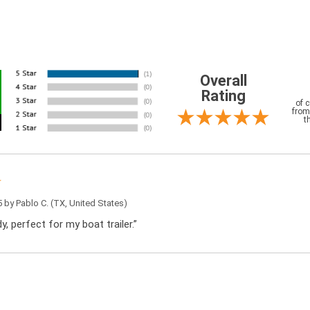
Overall
Rating
of 
from
t
5 by
Pablo C.
(TX, United States)
y, perfect for my boat trailer.”