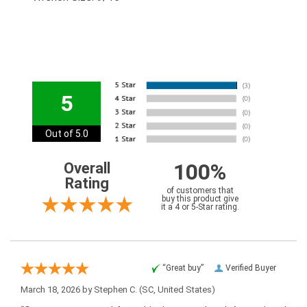
5
Out of 5.0
100%
Overall
Rating
of customers that
buy this product give
it a 4 or 5-Star rating.
“Great buy”
Verified Buyer
March 18, 2026 by
Stephen C.
(SC, United States)