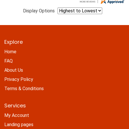
Display Options
Explore
Home
FAQ
About Us
Privacy Policy
Terms & Conditions
Services
My Account
Landing pages