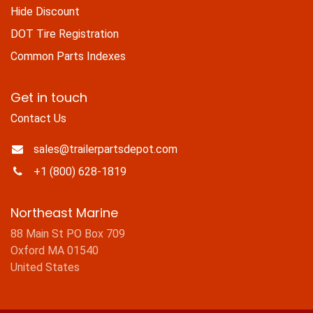
Hide Discount
DOT Tire Registration
Common Parts Indexes
Get in touch
Contact Us
sales@trailerpartsdepot.com
+1 (800) 628-1819
Northeast Marine
88 Main St PO Box 709
Oxford MA 01540
United States