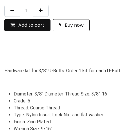
Add to cart
Buy now
Hardware kit for 3/8" U-Bolts. Order 1 kit for each U-Bolt
Diameter: 3/8" Diameter-Thread Size: 3/8"-16
Grade: 5
Thread: Coarse Thread
Type: Nylon Insert Lock Nut and flat washer
Finish: Zinc Plated
Wrench Size: 9/16"