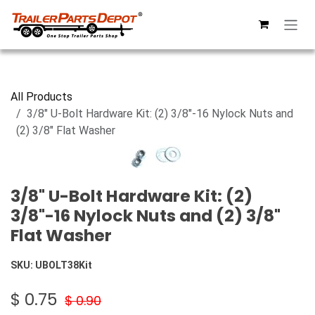
Skip to Content
All Products
3/8" U-Bolt Hardware Kit: (2) 3/8"-16 Nylock Nuts and
(2) 3/8" Flat Washer
3/8" U-Bolt Hardware Kit: (2)
3/8"-16 Nylock Nuts and (2) 3/8"
Flat Washer
SKU:
UBOLT38Kit
$
0.75
$
0.90