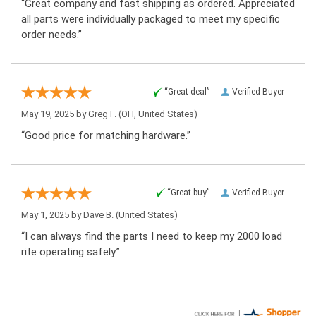
“Great company and fast shipping as ordered. Appreciated
all parts were individually packaged to meet my specific
order needs.”
“Great deal”
Verified Buyer
May 19, 2025 by
Greg F.
(OH, United States)
“Good price for matching hardware.”
“Great buy”
Verified Buyer
May 1, 2025 by
Dave B.
(United States)
“I can always find the parts I need to keep my 2000 load
rite operating safely.”