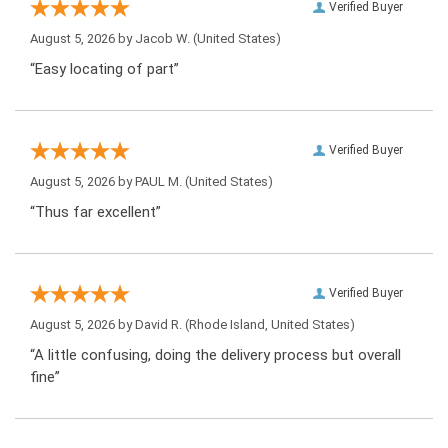
Verified Buyer
August 5, 2026 by
Jacob W.
(United States)
“Easy locating of part”
Verified Buyer
August 5, 2026 by
PAUL M.
(United States)
“Thus far excellent”
Verified Buyer
August 5, 2026 by
David R.
(Rhode Island, United States)
“A little confusing, doing the delivery process but overall
fine”