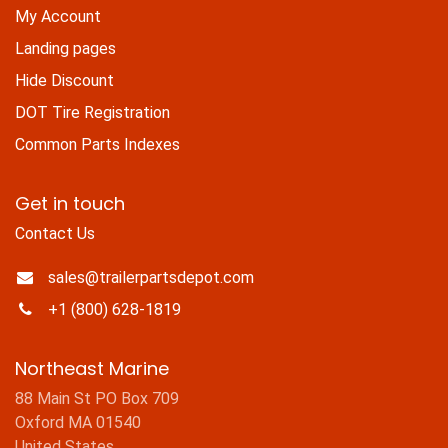
My Account
Landing pages
Hide Discount
DOT Tire Registration
Common Parts Indexes
Get in touch
Contact Us
sales@trailerpartsdepot.com
+1 (800) 628-1819
Northeast Marine
88 Main St PO Box 709
Oxford MA 01540
United States