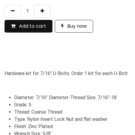
Add to cart
Buy now
Hardware kit for 7/16" U-Bolts. Order 1 kit for each U-Bolt
Diameter: 7/16" Diameter-Thread Size: 7/16"-18
Grade: 5
Thread: Coarse Thread
Type: Nylon Insert Lock Nut and flat washer
Finish: Zinc Plated
Wrench Size: 5/8"