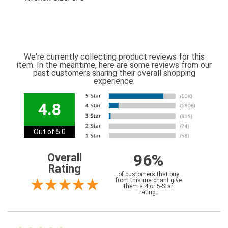
We're currently collecting product reviews for this
item. In the meantime, here are some reviews from our
past customers sharing their overall shopping
experience.
4.8
Out of 5.0
96%
Overall
Rating
of customers that buy
from this merchant give
them a 4 or 5-Star
rating.