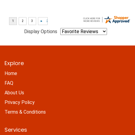
Display Options
Explore
Home
FAQ
About Us
Privacy Policy
Terms & Conditions
Services