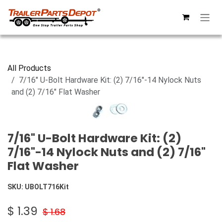
Skip to Content
All Products
7/16" U-Bolt Hardware Kit: (2) 7/16"-14 Nylock Nuts
and (2) 7/16" Flat Washer
7/16" U-Bolt Hardware Kit: (2)
7/16"-14 Nylock Nuts and (2) 7/16"
Flat Washer
SKU:
UBOLT716Kit
$
1.39
$
1.68