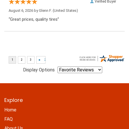
Verified Buyer
August 6, 2026 by
Glenn F.
(United States)
“Great prices, quality tires”
Display Options
Explore
Home
FAQ
About Us