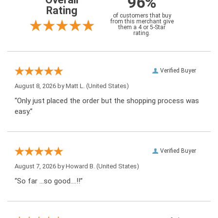
96%
Rating
of customers that buy
from this merchant give
them a 4 or 5-Star
rating.
Verified Buyer
August 8, 2026 by
Matt L.
(United States)
“Only just placed the order but the shopping process was
easy.”
Verified Buyer
August 7, 2026 by
Howard B.
(United States)
“So far …so good….!!”