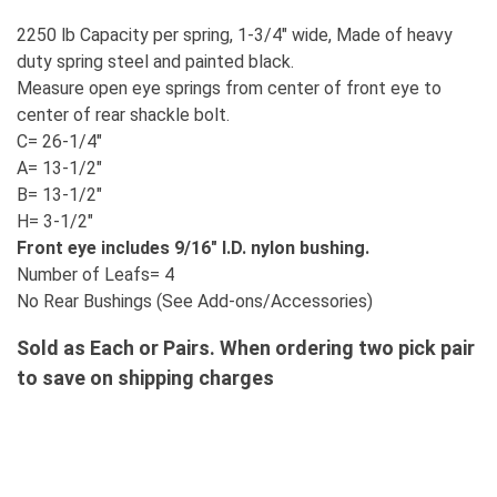
2250 lb Capacity per spring, 1-3/4" wide, Made of heavy
duty spring steel and painted black.
Measure open eye springs from center of front eye to
center of rear shackle bolt.
C= 26-1/4"
A= 13-1/2"
B= 13-1/2"
H= 3-1/2"
Front eye includes 9/16" I.D. nylon bushing.
Number of Leafs= 4
No Rear Bushings (See Add-ons/Accessories)
Sold as Each or Pairs. When ordering two pick pair
to save on shipping charges