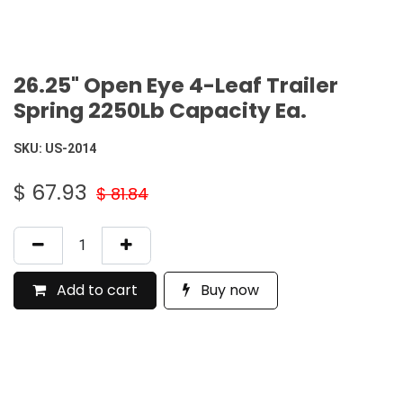
26.25" Open Eye 4-Leaf Trailer
Spring 2250Lb Capacity Ea.
SKU:
US-2014
$
67.93
$
81.84
Add to cart
Buy now