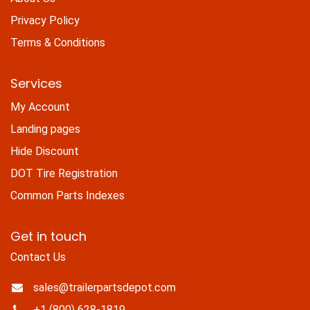
Privacy Policy
Terms & Conditions
Services
My Account
Landing pages
Hide Discount
DOT Tire Registration
Common Parts Indexes
Get in touch
Contact Us
sales@trailerpartsdepot.com
+1 (800) 628-1819