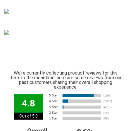
We're currently collecting product reviews for this
item. In the meantime, here are some reviews from our
past customers sharing their overall shopping
experience.
4.8
Out of 5.0
Overall