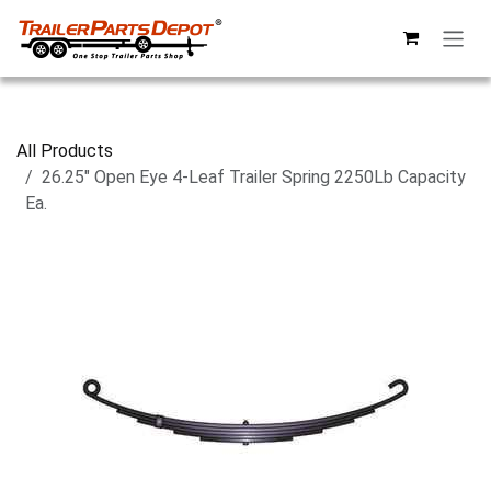
Skip to Content
All Products
26.25" Open Eye 4-Leaf Trailer Spring 2250Lb Capacity
Ea.