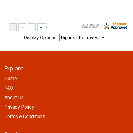
Display Options
Explore
Home
FAQ
About Us
Privacy Policy
Terms & Conditions