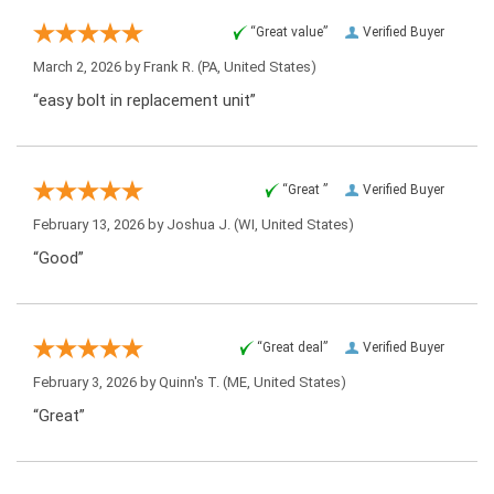
“Great value”
Verified Buyer
March 2, 2026 by
Frank R.
(PA, United States)
“easy bolt in replacement unit”
“Great ”
Verified Buyer
February 13, 2026 by
Joshua J.
(WI, United States)
“Good”
“Great deal”
Verified Buyer
February 3, 2026 by
Quinn's T.
(ME, United States)
“Great”