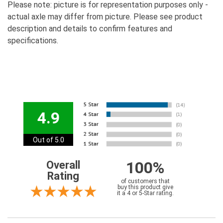
Please note: picture is for representation purposes only -
actual axle may differ from picture. Please see product
description and details to confirm features and
specifications.
4.9
Out of 5.0
100%
Overall
Rating
of customers that
buy this product give
it a 4 or 5-Star rating.