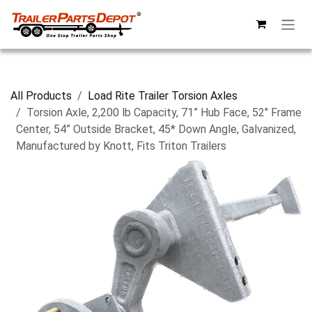
Skip to Content
All Products
Load Rite Trailer Torsion Axles
Torsion Axle, 2,200 lb Capacity, 71” Hub Face, 52" Frame
Center, 54” Outside Bracket, 45* Down Angle, Galvanized,
Manufactured by Knott, Fits Triton Trailers