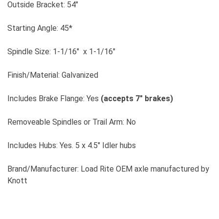
Outside Bracket: 54"
Starting Angle: 45*
Spindle Size: 1-1/16" x 1-1/16"
Finish/Material: Galvanized
Includes Brake Flange: Yes
(accepts 7" brakes)
Removeable Spindles or Trail Arm: No
Includes Hubs: Yes. 5 x 4.5" Idler hubs
Brand/Manufacturer: Load Rite OEM axle manufactured by
Knott