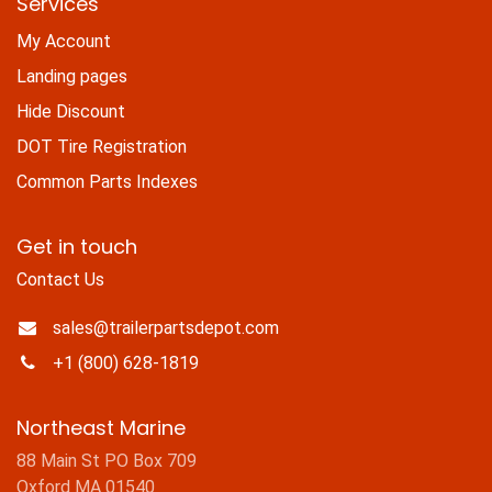
Services
My Account
Landing pages
Hide Discount
DOT Tire Registration
Common Parts Indexes
Get in touch
Contact Us
sales@trailerpartsdepot.com
+1 (800) 628-1819
Northeast Marine
88 Main St PO Box 709
Oxford MA 01540