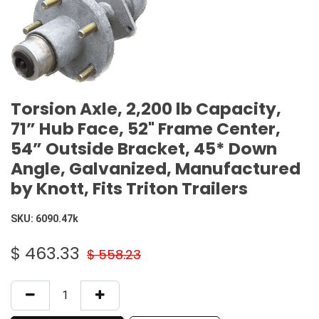
Torsion Axle, 2,200 lb Capacity,
71” Hub Face, 52" Frame Center,
54” Outside Bracket, 45* Down
Angle, Galvanized, Manufactured
by Knott, Fits Triton Trailers
SKU:
6090.47k
$
463.33
$
558.23