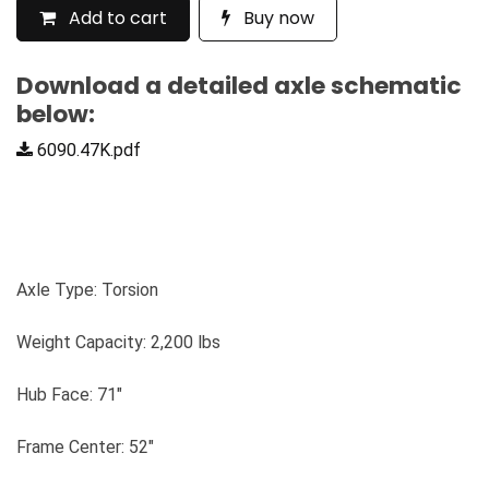
Add to cart
Buy now
Download a detailed axle schematic
below:
6090.47K.pdf
Axle Type: Torsion
Weight Capacity: 2,200 lbs
Hub Face: 71"
Frame Center: 52"