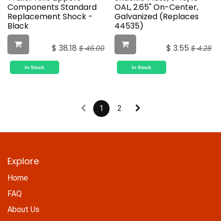
Components Standard
OAL, 2.65" On-Center,
Replacement Shock -
Galvanized (Replaces
Black
44535)
$
38.18
$
3.55
$
46.00
$
4.28
In Stock
In Stock
1
2
Explore
Home
FAQ
About Us