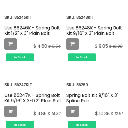
SKU:
86246KIT
SKU:
86248KIT
Use 86246K - Spring Bolt
Use 86248K - Spring Bolt
Kit 1/2" X 3" Plain Bolt
Kit 9/16" X 3" Plain Bolt
$
4.60
$
9.05
$
5.54
$
10.90
In Stock
In Stock
SKU:
86247KIT
SKU:
86250
Use 86247K - Spring Bolt
Spring Bolt Kit 9/16" X 3"
Kit 9/16" X 3-1/2" Plain Bolt
Spline Pair
$
11.89
$
10.38
$
14.32
$
12.51
In Stock
In Stock