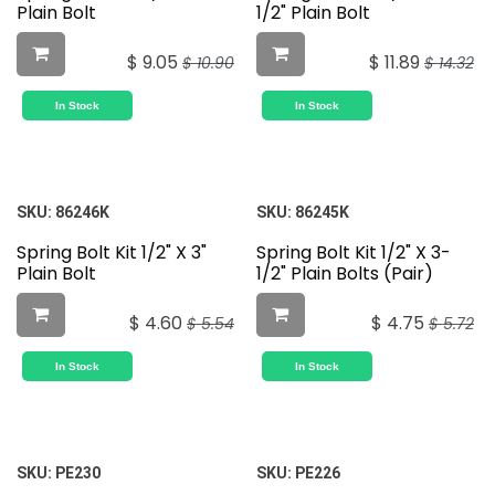
Plain Bolt
1/2" Plain Bolt
$
9.05
$
11.89
$
10.90
$
14.32
In Stock
In Stock
SKU:
86246K
SKU:
86245K
Spring Bolt Kit 1/2" X 3"
Spring Bolt Kit 1/2" X 3-
Plain Bolt
1/2" Plain Bolts (Pair)
$
4.60
$
4.75
$
5.54
$
5.72
In Stock
In Stock
SKU:
PE230
SKU:
PE226