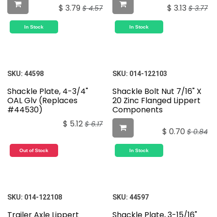
$
3.79
$
3.13
$
4.57
$
3.77
In Stock
In Stock
SKU:
44598
SKU:
014-122103
Shackle Plate, 4-3/4"
Shackle Bolt Nut 7/16" X
OAL Glv (Replaces
20 Zinc Flanged Lippert
#44530)
Components
$
5.12
$
6.17
$
0.70
$
0.84
Out of Stock
In Stock
SKU:
014-122108
SKU:
44597
Trailer Axle Lippert
Shackle Plate, 3-15/16"