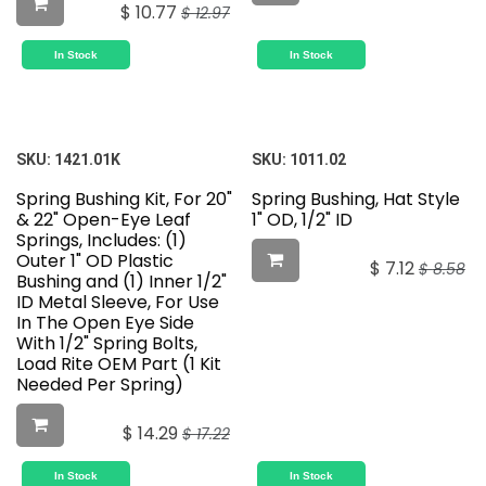
$
10.77
$
12.97
In Stock
In Stock
SKU:
1421.01K
SKU:
1011.02
Spring Bushing Kit, For 20"
Spring Bushing, Hat Style
& 22" Open-Eye Leaf
1" OD, 1/2" ID
Springs, Includes: (1)
Outer 1" OD Plastic
$
7.12
$
8.58
Bushing and (1) Inner 1/2"
ID Metal Sleeve, For Use
In The Open Eye Side
With 1/2" Spring Bolts,
Load Rite OEM Part (1 Kit
Needed Per Spring)
$
14.29
$
17.22
In Stock
In Stock