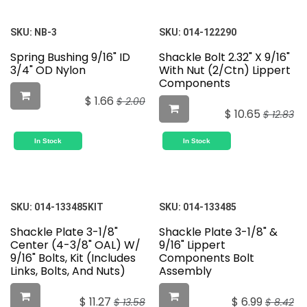
SKU:
NB-3
SKU:
014-122290
Spring Bushing 9/16" ID
Shackle Bolt 2.32" X 9/16"
3/4" OD Nylon
With Nut (2/Ctn) Lippert
Components
$
1.66
$
2.00
$
10.65
$
12.83
In Stock
In Stock
SKU:
014-133485KIT
SKU:
014-133485
Shackle Plate 3-1/8"
Shackle Plate 3-1/8" &
Center (4-3/8" OAL) W/
9/16" Lippert
9/16" Bolts, Kit (Includes
Components Bolt
Links, Bolts, And Nuts)
Assembly
$
11.27
$
6.99
$
13.58
$
8.42