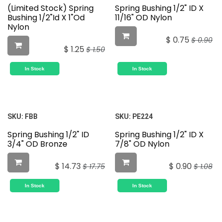
(Limited Stock) Spring
Spring Bushing 1/2" ID X
Bushing 1/2"Id X 1"Od
11/16" OD Nylon
Nylon
$
0.75
$
0.90
$
1.25
$
1.50
In Stock
In Stock
SKU:
FBB
SKU:
PE224
Spring Bushing 1/2" ID
Spring Bushing 1/2" ID X
3/4" OD Bronze
7/8" OD Nylon
$
14.73
$
0.90
$
17.75
$
1.08
In Stock
In Stock