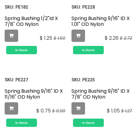
SKU:
PE182
SKU:
PE228
Spring Bushing 1/2"Id X
Spring Bushing 9/16" ID X
7/8" OD Nylon
1.01" OD Nylon
$
1.25
$
2.26
$
1.50
$
2.72
In Stock
In Stock
SKU:
PE227
SKU:
PE225
Spring Bushing 9/16" ID X
Spring Bushing 9/16" ID X
11/16" OD Nylon
7/8" OD Nylon
$
0.75
$
1.05
$
0.90
$
1.27
In Stock
In Stock