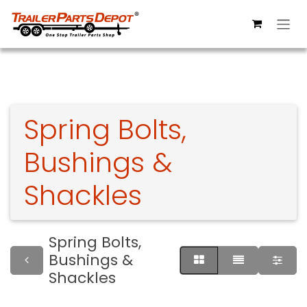
Skip to Content
Spring Bolts,
Bushings &
Shackles
Spring Bolts,
Bushings &
Shackles