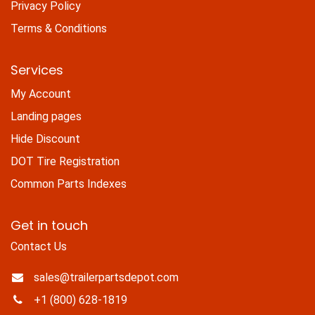
Privacy Policy
Terms & Conditions
Services
My Account
Landing pages
Hide Discount
DOT Tire Registration
Common Parts Indexes
Get in touch
Contact Us
sales@trailerpartsdepot.com
+1 (800) 628-1819