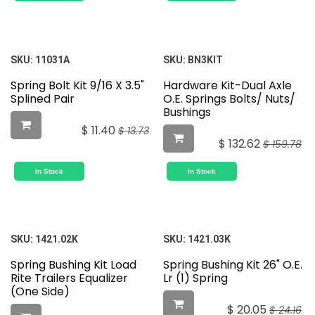
SKU:
11031A
SKU:
BN3KIT
Spring Bolt Kit 9/16 X 3.5"
Hardware Kit-Dual Axle
Splined Pair
O.E. Springs Bolts/ Nuts/
Bushings
$
11.40
$
13.73
$
132.62
$
159.78
In Stock
In Stock
SKU:
1421.02K
SKU:
1421.03K
Spring Bushing Kit Load
Spring Bushing Kit 26" O.E.
Rite Trailers Equalizer
Lr (1) Spring
(One Side)
$
20.05
$
24.16