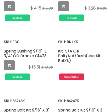
$
4.15
$
3.28
$
5.00
$
3.95
In Stock
In Stock
SKU:
FCC
SKU:
BN1KK
Spring Bushing 9/16" ID
Kit-S/A Oe
3/4" OD Bronze C1423
Bolt/Nut/Bush(Use Kit
Bn1Kk)
$
15.51
$
18.69
In Stock
Out of Stock
SKU:
86248K
SKU:
86247K
Spring Bolt Kit 9/16" X 3"
Spring Bolt Kit 9/16" X 3-