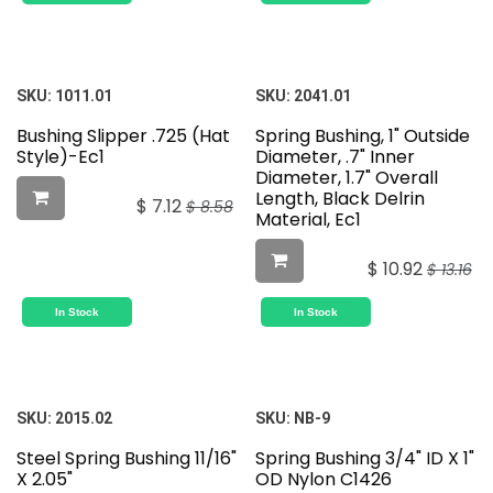
SKU:
1011.01
SKU:
2041.01
Bushing Slipper .725 (Hat
Spring Bushing, 1" Outside
Style)-Ec1
Diameter, .7" Inner
Diameter, 1.7" Overall
Length, Black Delrin
$
7.12
$
8.58
Material, Ec1
$
10.92
$
13.16
In Stock
In Stock
SKU:
2015.02
SKU:
NB-9
Steel Spring Bushing 11/16"
Spring Bushing 3/4" ID X 1"
X 2.05"
OD Nylon C1426