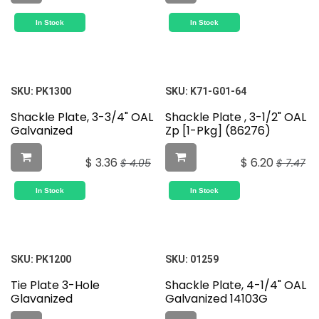
In Stock
In Stock
SKU:
PK1300
SKU:
K71-G01-64
Shackle Plate, 3-3/4" OAL
Shackle Plate , 3-1/2" OAL
Galvanized
Zp [1-Pkg] (86276)
$
3.36
$
6.20
$
4.05
$
7.47
In Stock
In Stock
SKU:
PK1200
SKU:
01259
Tie Plate 3-Hole
Shackle Plate, 4-1/4" OAL
Glavanized
Galvanized 14103G