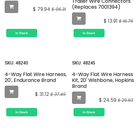
Trailer Wire Connectors
(Replaces 7001394)
$
79.94
$
96.31
$
13.91
$
16.76
In Stock
In Stock
SKU:
48240
SKU:
48245
4-Way Flat Wire Harness,
4-Way Flat Wire Harness
20', Endurance Brand
Kit, 20' Wishbone, Hopkins
Brand
$
31.12
$
37.49
$
24.59
$
29.63
In Stock
In Stock