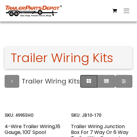
Skip to Content
Trailer Wiring Kits
Trailer Wiring Kits
SKU:
49955HO
SKU:
JB10-170
4-Wire Trailer Wiring,16
Trailer Wiring Junction
Gauge, 100' Spool
Box For 7 Way Or 6 Way