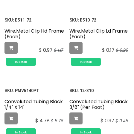
SKU:
B511-72
SKU:
B510-72
Wire,Metal Clip Hd Frame
Wire,Metal Clip Ld Frame
(Each)
(Each)
$
0.97
$
0.17
$
1.17
$
0.20
In Stock
In Stock
SKU:
PMV5140PT
SKU:
12-310
Convoluted Tubing Black
Convoluted Tubing Black
1/4" X 14'
3/8" (Per Foot)
$
4.78
$
0.37
$
5.76
$
0.45
In Stock
In Stock