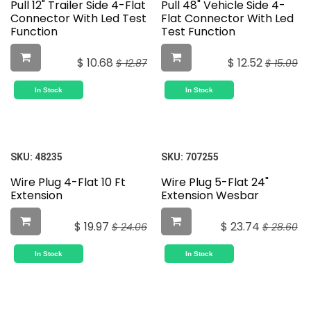
Pull 12" Trailer Side 4-Flat
Pull 48" Vehicle Side 4-
Connector With Led Test
Flat Connector With Led
Function
Test Function
$
10.68
$
12.52
$
12.87
$
15.09
In Stock
In Stock
SKU:
48235
SKU:
707255
Wire Plug 4-Flat 10 Ft
Wire Plug 5-Flat 24"
Extension
Extension Wesbar
$
19.97
$
23.74
$
24.06
$
28.60
In Stock
In Stock