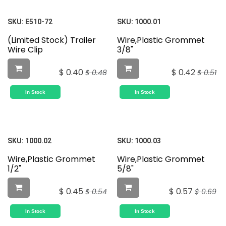
SKU:
E510-72
SKU:
1000.01
(Limited Stock) Trailer
Wire,Plastic Grommet
Wire Clip
3/8"
$
0.40
$
0.42
$
0.48
$
0.51
In Stock
In Stock
SKU:
1000.02
SKU:
1000.03
Wire,Plastic Grommet
Wire,Plastic Grommet
1/2"
5/8"
$
0.45
$
0.57
$
0.54
$
0.69
In Stock
In Stock