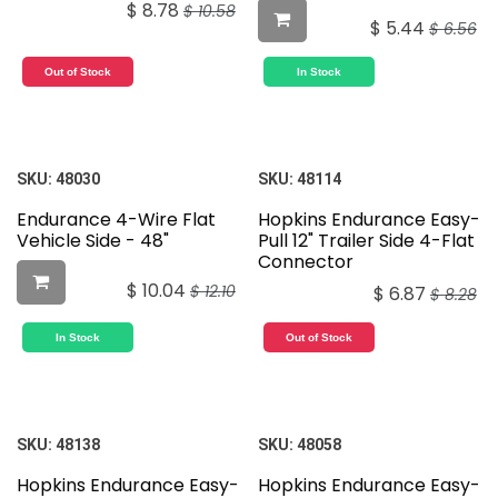
$
8.78
$
10.58
$
5.44
$
6.56
Out of Stock
In Stock
SKU:
48030
SKU:
48114
Endurance 4-Wire Flat
Hopkins Endurance Easy-
Vehicle Side - 48"
Pull 12" Trailer Side 4-Flat
Connector
$
10.04
$
12.10
$
6.87
$
8.28
In Stock
Out of Stock
SKU:
48138
SKU:
48058
Hopkins Endurance Easy-
Hopkins Endurance Easy-