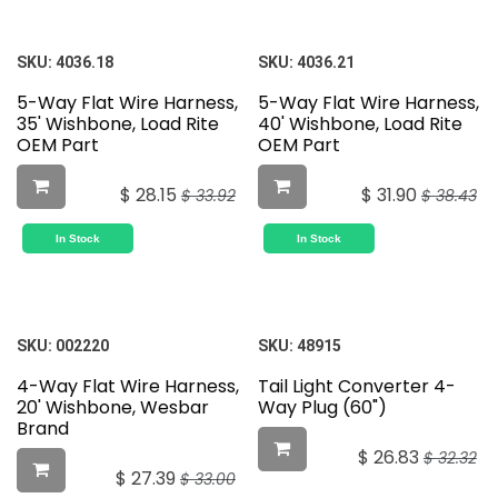
SKU:
4036.18
SKU:
4036.21
5-Way Flat Wire Harness,
5-Way Flat Wire Harness,
35' Wishbone, Load Rite
40' Wishbone, Load Rite
OEM Part
OEM Part
$
28.15
$
31.90
$
33.92
$
38.43
In Stock
In Stock
SKU:
002220
SKU:
48915
4-Way Flat Wire Harness,
Tail Light Converter 4-
20' Wishbone, Wesbar
Way Plug (60")
Brand
$
26.83
$
32.32
$
27.39
$
33.00