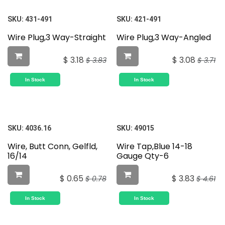
SKU:
431-491
SKU:
421-491
Wire Plug,3 Way-Straight
Wire Plug,3 Way-Angled
$
3.18
$
3.08
$
3.83
$
3.71
In Stock
In Stock
SKU:
4036.16
SKU:
49015
Wire, Butt Conn, Gelfld,
Wire Tap,Blue 14-18
16/14
Gauge Qty-6
$
0.65
$
3.83
$
0.78
$
4.61
In Stock
In Stock