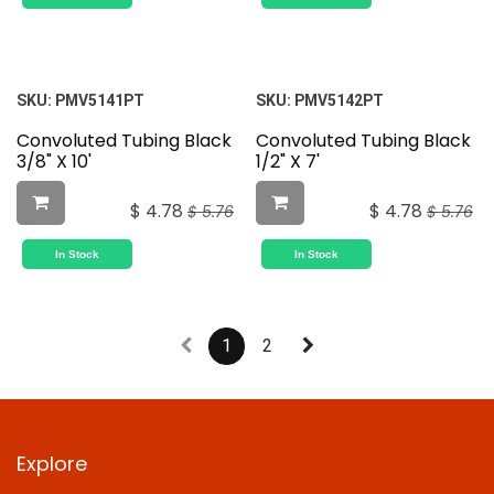
SKU:
PMV5141PT
SKU:
PMV5142PT
Convoluted Tubing Black
Convoluted Tubing Black
3/8" X 10'
1/2" X 7'
$
4.78
$
4.78
$
5.76
$
5.76
In Stock
In Stock
1
2
Explore