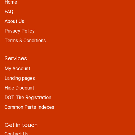
Home
FAQ
About Us
Privacy Policy
Terms & Conditions
Services
My Account
Landing pages
Hide Discount
DOT Tire Registration
Common Parts Indexes
Get in touch
Contact Us