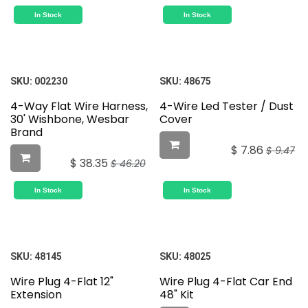
In Stock
In Stock
SKU:
002230
SKU:
48675
4-Way Flat Wire Harness,
4-Wire Led Tester / Dust
30' Wishbone, Wesbar
Cover
Brand
$
7.86
$
9.47
$
38.35
$
46.20
In Stock
In Stock
SKU:
48145
SKU:
48025
Wire Plug 4-Flat 12"
Wire Plug 4-Flat Car End
Extension
48" Kit