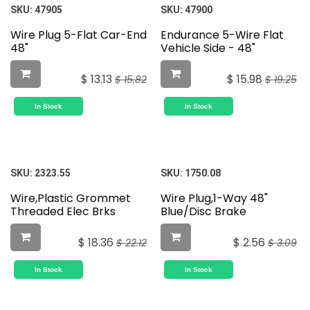
SKU:
47905
SKU:
47900
Wire Plug 5-Flat Car-End
Endurance 5-Wire Flat
48"
Vehicle Side - 48"
$
13.13
$
15.98
$
15.82
$
19.25
In Stock
In Stock
SKU:
2323.55
SKU:
1750.08
Wire,Plastic Grommet
Wire Plug,1-Way 48"
Threaded Elec Brks
Blue/Disc Brake
$
18.36
$
2.56
$
22.12
$
3.09
In Stock
In Stock