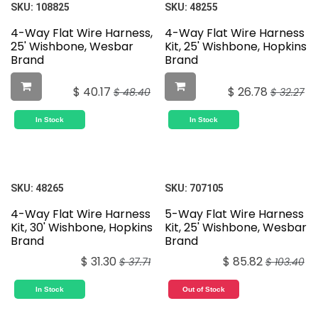
SKU:
108825
SKU:
48255
4-Way Flat Wire Harness,
4-Way Flat Wire Harness
25' Wishbone, Wesbar
Kit, 25' Wishbone, Hopkins
Brand
Brand
$
40.17
$
26.78
$
48.40
$
32.27
In Stock
In Stock
SKU:
48265
SKU:
707105
4-Way Flat Wire Harness
5-Way Flat Wire Harness
Kit, 30' Wishbone, Hopkins
Kit, 25' Wishbone, Wesbar
Brand
Brand
$
31.30
$
85.82
$
37.71
$
103.40
In Stock
Out of Stock