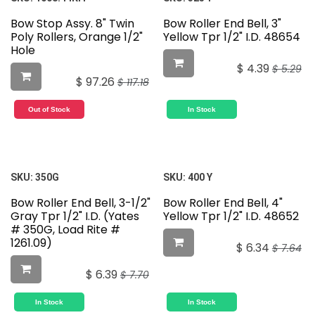
Bow Stop Assy. 8" Twin
Bow Roller End Bell, 3"
Poly Rollers, Orange 1/2"
Yellow Tpr 1/2" I.D. 48654
Hole
$
4.39
$
5.29
$
97.26
$
117.18
Out of Stock
In Stock
SKU:
350G
SKU:
400 Y
Bow Roller End Bell, 3-1/2"
Bow Roller End Bell, 4"
Gray Tpr 1/2" I.D. (Yates
Yellow Tpr 1/2" I.D. 48652
# 350G, Load Rite #
1261.09)
$
6.34
$
7.64
$
6.39
$
7.70
In Stock
In Stock