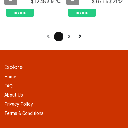
$
12.48
$
67.55
$
15.04
$
81.38
In Stock
In Stock
1
2
Explore
Home
FAQ
About Us
Privacy Policy
Terms & Conditions