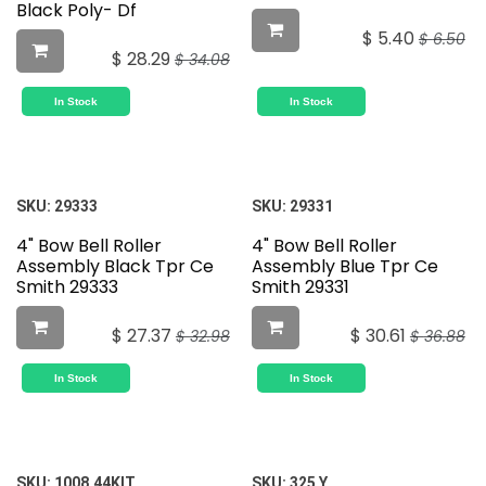
Black Poly- Df
$
5.40
$
6.50
$
28.29
$
34.08
In Stock
In Stock
SKU:
29333
SKU:
29331
4" Bow Bell Roller
4" Bow Bell Roller
Assembly Black Tpr Ce
Assembly Blue Tpr Ce
Smith 29333
Smith 29331
$
27.37
$
30.61
$
32.98
$
36.88
In Stock
In Stock
SKU:
1008.44KIT
SKU:
325 Y