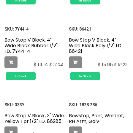
In Stock
In Stock
SKU:
7Y44-4
SKU:
86421
Bow Stop V Block, 4"
Bow Stop V Block, 4"
Wide Black Rubber 1/2"
Wide Black Poly 1/2" I.D.
I.D. 7Y44-4
86421
$
14.14
$
15.95
$
17.04
$
19.22
In Stock
In Stock
SKU:
333Y
SKU:
1828.286
Bow Stop V Block, 3" Wide
Bowstop, Pont, Weldmt,
Yellow Tpr 1/2" I.D. 86285
RH Arm, Galv