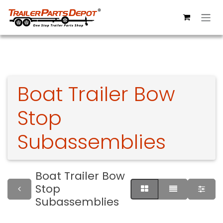
Skip to Content
Boat Trailer Bow
Stop
Subassemblies
Boat Trailer Bow
Stop
Subassemblies