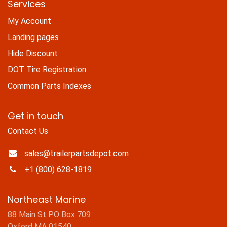
Services
My Account
Landing pages
Hide Discount
DOT Tire Registration
Common Parts Indexes
Get in touch
Contact Us
sales@trailerpartsdepot.com
+1 (800) 628-1819
Northeast Marine
88 Main St PO Box 709
Oxford MA 01540