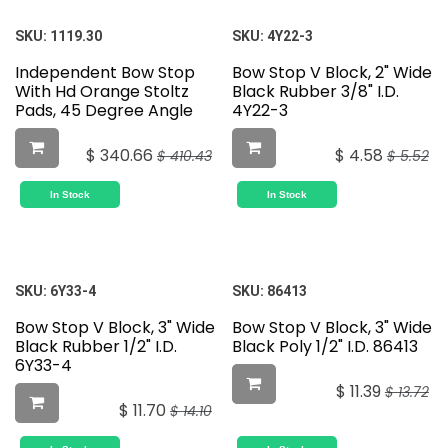
SKU:
1119.30
SKU:
4Y22-3
Independent Bow Stop
Bow Stop V Block, 2" Wide
With Hd Orange Stoltz
Black Rubber 3/8" I.D.
Pads, 45 Degree Angle
4Y22-3
$
340.66
$
4.58
$
410.43
$
5.52
In Stock
In Stock
SKU:
6Y33-4
SKU:
86413
Bow Stop V Block, 3" Wide
Bow Stop V Block, 3" Wide
Black Rubber 1/2" I.D.
Black Poly 1/2" I.D. 86413
6Y33-4
$
11.39
$
13.72
$
11.70
$
14.10