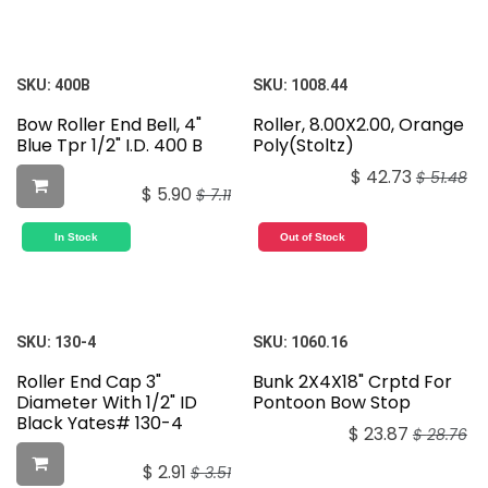
SKU:
400B
SKU:
1008.44
Bow Roller End Bell, 4"
Roller, 8.00X2.00, Orange
Blue Tpr 1/2" I.D. 400 B
Poly(Stoltz)
$
42.73
$
51.48
$
5.90
$
7.11
In Stock
Out of Stock
SKU:
130-4
SKU:
1060.16
Roller End Cap 3"
Bunk 2X4X18" Crptd For
Diameter With 1/2" ID
Pontoon Bow Stop
Black Yates# 130-4
$
23.87
$
28.76
$
2.91
$
3.51