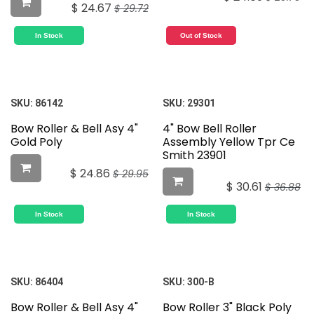
$
24.67
$
29.72
In Stock
Out of Stock
SKU:
86142
SKU:
29301
Bow Roller & Bell Asy 4"
4" Bow Bell Roller
Gold Poly
Assembly Yellow Tpr Ce
Smith 23901
$
24.86
$
29.95
$
30.61
$
36.88
In Stock
In Stock
SKU:
86404
SKU:
300-B
Bow Roller & Bell Asy 4"
Bow Roller 3" Black Poly