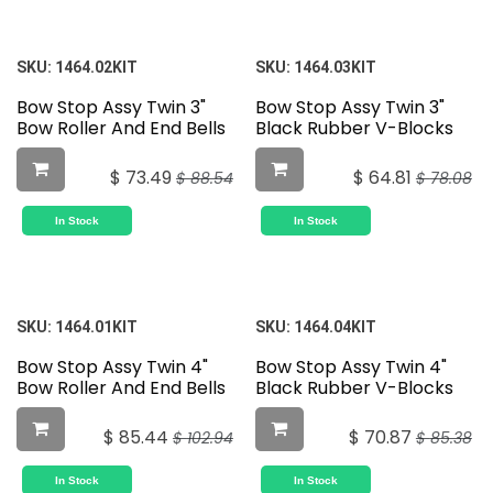
SKU:
1464.02KIT
SKU:
1464.03KIT
Bow Stop Assy Twin 3"
Bow Stop Assy Twin 3"
Bow Roller And End Bells
Black Rubber V-Blocks
$
73.49
$
64.81
$
88.54
$
78.08
In Stock
In Stock
SKU:
1464.01KIT
SKU:
1464.04KIT
Bow Stop Assy Twin 4"
Bow Stop Assy Twin 4"
Bow Roller And End Bells
Black Rubber V-Blocks
$
85.44
$
70.87
$
102.94
$
85.38
In Stock
In Stock