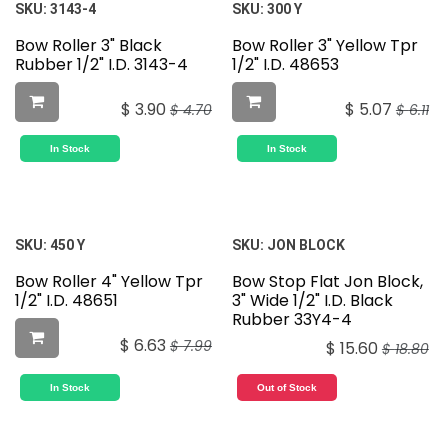
SKU:
3143-4
SKU:
300 Y
Bow Roller 3" Black
Bow Roller 3" Yellow Tpr
Rubber 1/2" I.D. 3143-4
1/2" I.D. 48653
$
3.90
$
5.07
$
4.70
$
6.11
In Stock
In Stock
SKU:
450 Y
SKU:
JON BLOCK
Bow Roller 4" Yellow Tpr
Bow Stop Flat Jon Block,
1/2" I.D. 48651
3" Wide 1/2" I.D. Black
Rubber 33Y4-4
$
6.63
$
7.99
$
15.60
$
18.80
In Stock
Out of Stock