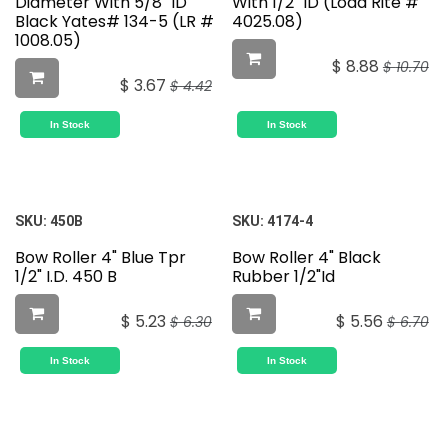
Diameter With 5/8" ID
With 1/2" ID (Load Rite #
Black Yates# 134-5 (LR #
4025.08)
1008.05)
$
8.88
$
10.70
$
3.67
$
4.42
In Stock
In Stock
SKU:
450B
SKU:
4174-4
Bow Roller 4" Blue Tpr
Bow Roller 4" Black
1/2" I.D. 450 B
Rubber 1/2"Id
$
5.23
$
5.56
$
6.30
$
6.70
In Stock
In Stock