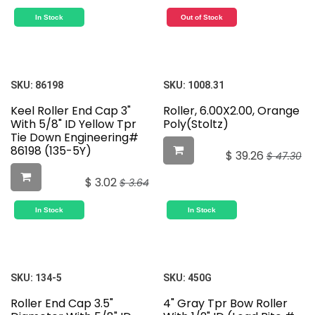
In Stock
Out of Stock
SKU:
86198
SKU:
1008.31
Keel Roller End Cap 3"
Roller, 6.00X2.00, Orange
With 5/8" ID Yellow Tpr
Poly(Stoltz)
Tie Down Engineering#
86198 (135-5Y)
$
39.26
$
47.30
$
3.02
$
3.64
In Stock
In Stock
SKU:
134-5
SKU:
450G
Roller End Cap 3.5"
4" Gray Tpr Bow Roller