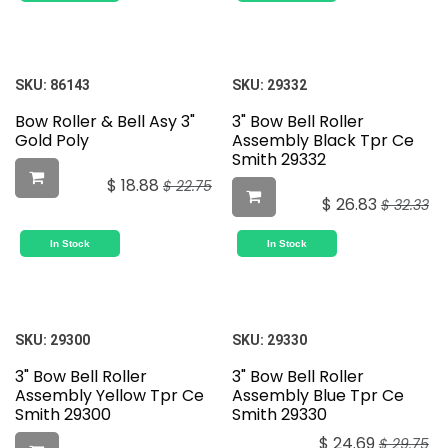
SKU:
86143
SKU:
29332
Bow Roller & Bell Asy 3"
3" Bow Bell Roller
Gold Poly
Assembly Black Tpr Ce
Smith 29332
$
18.88
$
22.75
$
26.83
$
32.33
In Stock
In Stock
SKU:
29300
SKU:
29330
3" Bow Bell Roller
3" Bow Bell Roller
Assembly Yellow Tpr Ce
Assembly Blue Tpr Ce
Smith 29300
Smith 29330
$
24.69
$
29.75